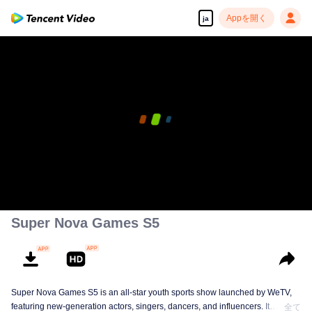
Appを開く
ja
Super Nova Games S5
Super Nova Games S5 is an all-star youth sports show launched by WeTV,
featuring new-generation actors, singers, dancers, and influencers. It
全て