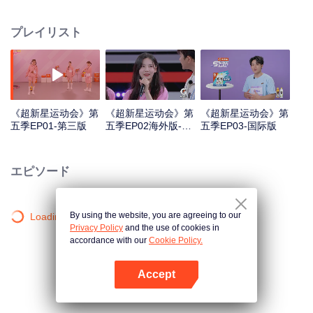
highlights "superstars" through sports training and competitions, promoting
national fitness and a healthy lifestyle.
プレイリスト
《超新星运动会》第
《超新星运动会》第
《超新星运动会》第
五季EP01-第三版
五季EP02海外版-第
五季EP03-国际版
一版
エピソード
By using the website, you are agreeing to our
Loading…
Privacy Policy
and the use of cookies in
accordance with our
Cookie Policy.
Accept
Appを開く