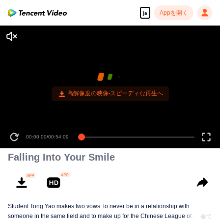
Appを開く
ja
高解像度の映像•スピーディな再生へ
00:00:00
/
00:54:09
Falling Into Your Smile
Student Tong Yao makes two vows: to never be in a relationship with
someone in the same field and to make up for the Chinese League of
全て