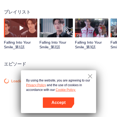
Legends. When Tong Yao earns her spot as the first formal female player in
China's professional league, she catches the attention of an elite team
プレイリスト
captain. Facing doubts and inconveniences, she meets each challenge with
her own persistence and her teammates' support. After much effort, what will
become of her vows? Will she stand on the world stage to make up for six
years of regret? Will she avoid a romantic entanglement within the e-sports
world?
VIP
VIP
Falling Into Your
Falling Into Your
Falling Into Your
Fall
Smile_第1話
Smile_第2話
Smile_第3話
Sm
エピソード
By using the website, you are agreeing to our
Loading…
Privacy Policy
and the use of cookies in
accordance with our
Cookie Policy.
Accept
Appを開く