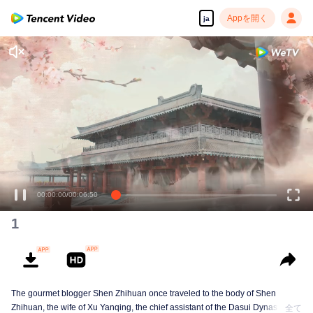
Appを開く
ja
00:00:00
/
00:06:50
1
The gourmet blogger Shen Zhihuan once traveled to the body of Shen
Zhihuan, the wife of Xu Yanqing, the chief assistant of the Dasui Dynasty,
全て