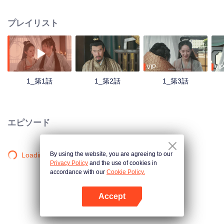
who had been married for half a year. However, a trick of fate, according to
historical records, Lord Shoufu was not only cruel, but also hanged to death
プレイリスト
by the rebels at the age of 30. Shen Zhihuan wanted to escape from the
clutches, but unexpectedly he was getting deeper. Mr. Chief Assistant, who
once thought he was heinous, also gradually saw his heart clearly in getting
along, and the two sparked. However, the court struggle behind them made
the two go through dangers...
VIP
VIP
1_第1話
1_第2話
1_第3話
エピソード
By using the website, you are agreeing to our
Loading…
Privacy Policy
and the use of cookies in
accordance with our
Cookie Policy.
Accept
Appを開く