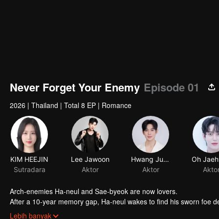
Never Forget Your Enemy
Episode 01
2026
|
Thailand
|
Total 8 EP
|
Romance
KIM HEEJIN
Lee Jawoon
Hwang Junsu
Sutradara
Aktor
Aktor
Akto
Arch-enemies Ha-neul and Sae-byeok are now lovers.
After a 10-year memory gap, Ha-neul wakes to find his sworn foe dev
resurfaces... “Wait... weren’t we supposed to break up?”
Lebih banyak