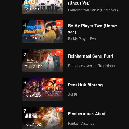
(Uncut Ver.)
Total 25 EP
Fourever You Part 2 (Uncut Ver.)
VIP
EP08: Never Forget
VIP
4
Your Enemy
Be My Player Two (Uncut
ver.)
To EP 4
Be My Player Two
VIP
5
Reinkarnasi Sang Putri
Romance · Kostum Tradisional
Total 21 EP
VIP
6
Penakluk Bintang
Sci-Fi
To EP 235
VIP
7
Pemberontak Abadi
Fantasi Misterius
To EP 152