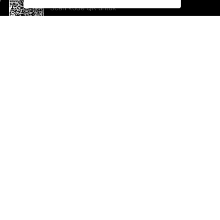
Scan kode QR untuk
mengunduh sekarang!
Bantuan dan Umpan Balik
Te
Saran
Ka
Ik
Al
ted.