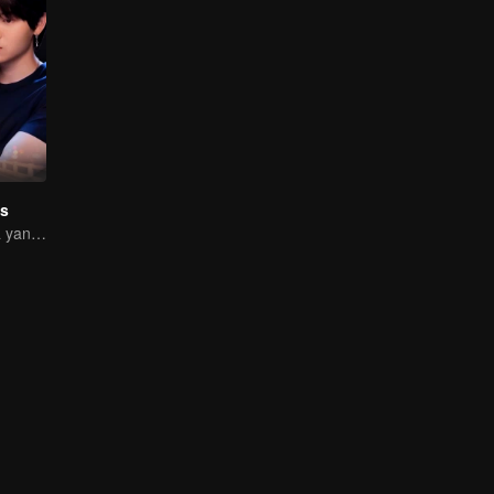
s
Perjalanan Cinta yang Pahit Manis