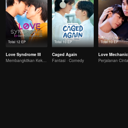
Total 12 EP
Total 10 EP
Total 10 EP
Love Syndrome III
Caged Again
Love Mechanic
Membangkitkan Kekasih Amnesia
Fantasi · Comedy