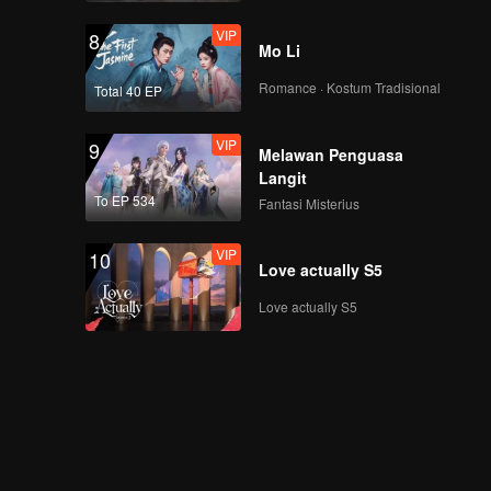
VIP
8
Mo Li
Romance · Kostum Tradisional
Total 40 EP
VIP
9
Melawan Penguasa
Langit
To EP 534
Fantasi Misterius
VIP
10
Love actually S5
Love actually S5