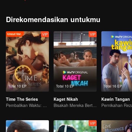
Direkomendasikan untukmu
VIP
VIP
Total 10 EP
Total 10 EP
Total 16 EP
Time The Series
Kaget Nikah
Kawin Tangan
Pembalikan Waktu: Menyelamatkan Cintaku
Bisakah Mereka Bertahan dari Ultimatum Pernikahan?
VIP