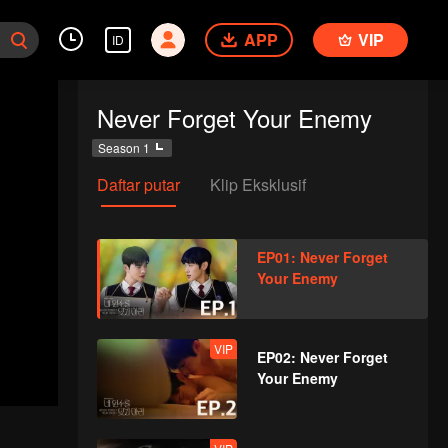
APP
VIP
ID
Never Forget Your Enemy
Season 1
Daftar putar
Klip Eksklusif
EP01: Never Forget
Your Enemy
VIP
EP02: Never Forget
Your Enemy