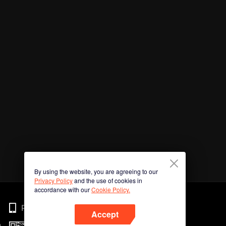
By using the website, you are agreeing to our
Privacy Policy
and the use of cookies in
accordance with our
Cookie Policy.
Phone
Accept
n