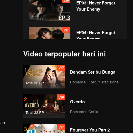
VIP
EP03: Never Forget
Your Enemy
VIP
EP04: Never Forget
Your Enemy
Video terpopuler hari ini
VIP
EP05: Never Forget
VIP
1
Your Enemy
Dendam Seribu Bunga
Romance · Kostum Tradisional
Total 36 EP
VIP
EP06: Never Forget
VIP
2
Your Enemy
Overdo
Romance · Cerita
Total 33 EP
VIP
EP07: Never Forget
uth
VIP
3
Your Enemy
Fourever You Part 2