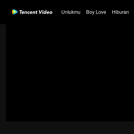
Untukmu
Boy Love
Hiburan