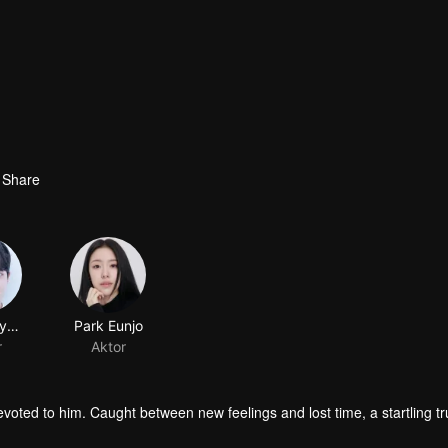
Share
Oh Jaehyeong
Park Eunjo
r
Aktor
oted to him. Caught between new feelings and lost time, a startling tr