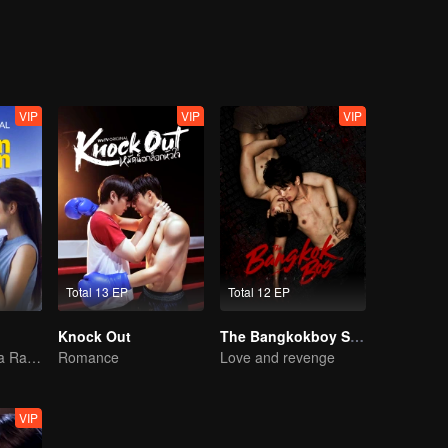
VIP
VIP
VIP
Total 13 EP
Total 12 EP
Knock Out
The Bangkokboy Series (Uncut Ver.)
Pernikahan Reza Rahadian dan Mikha Tambayong di ujung tanduk.
Romance
Love and revenge
VIP