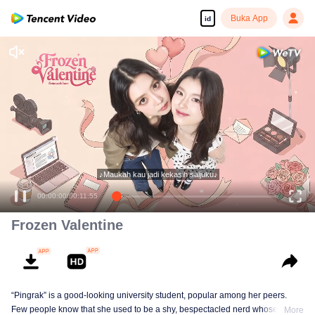
Buka App
id
Frozen Valentine
“Pingrak” is a good-looking university student, popular among her peers.
Few people know that she used to be a shy, bespectacled nerd whose first
More