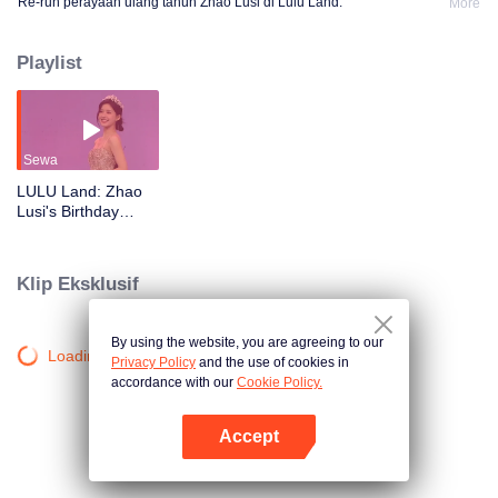
Re-run perayaan ulang tahun Zhao Lusi di Lulu Land.
More
Playlist
Sewa
LULU Land: Zhao
Lusi's Birthday
Party
Klip Eksklusif
By using the website, you are agreeing to our
Loading…
Privacy Policy
and the use of cookies in
accordance with our
Cookie Policy.
Accept
Buka App