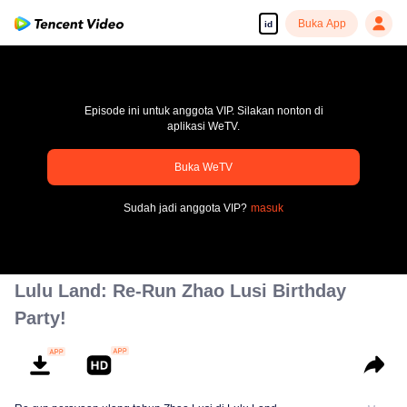
Buka App
id
Episode ini untuk anggota VIP. Silakan nonton di
aplikasi WeTV.
Buka WeTV
pay limit
Sudah jadi anggota VIP?
masuk
Kode kesalahan: 70013083.-1-125507d9351439c6edb468243912d5f5
00:00:00
/
00:00:00
Lulu Land: Re-Run Zhao Lusi Birthday
Party!