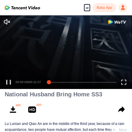
Buka App
id
00:00:00
/
00:11:27
National Husband Bring Home SS3
Lu Lunian and Qiao An are in the middle of the third year, because of a rain
acquaintance, two people have mutual affection, but each time they are
More