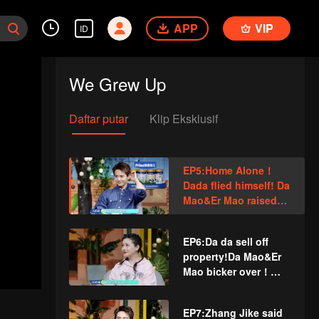
APP
VIP
ID
We Grew Up
Daftar putar
Klip Eksklusif
EP5:Home Alone！
Dada flied himself! Da
Mao&Er Mao raised
hell! Barbie Hsu (Da
S) cried when she
EP6:Da da sell off
talked about parting!
property!Da Mao&Er
Mao bicker over！
Barbie Hsu (Da S)
don't allow her
EP7:Zhang Jike said
children enter the