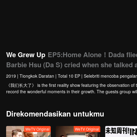
We Grew Up
EP5:Home Alone！Dada flied 
Barbie Hsu (Da S) cried when she talked 
2019
|
Tiongkok Daratan
|
Total 10 EP
|
Selebriti mencoba pengalam
《我们长大了》 is the first reality show featuring the observation of the
record the wonderful moments in their growth. The guests group w
Direkomendasikan untukmu
WeTV Original
WeTV Original