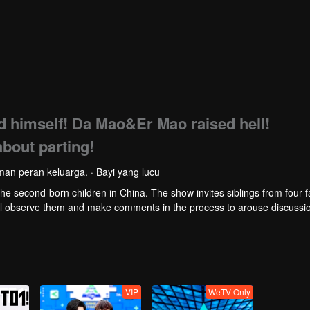
himself! Da Mao&Er Mao raised hell!
about parting!
an peran keluarga. · Bayi yang lucu
 second-born children in China. The show invites siblings from four fa
ill observe them and make comments in the process to arouse discussi
VIP
WeTV Only