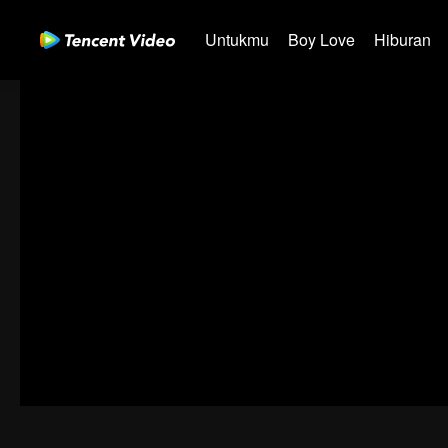
Untukmu
Boy Love
Hiburan