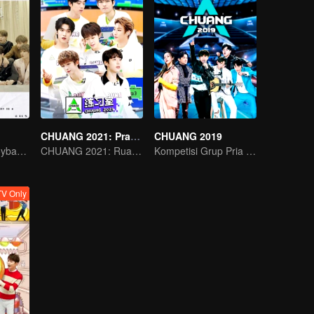
CHUANG 2021: Practice Room
CHUANG 2019
Acara Variety Boyband INTO1
CHUANG 2021: Ruang Latihan
Kompetisi Grup Pria Terbaik China
V Only