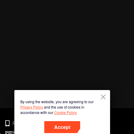
By using the website, you are agreeing to our
Privacy Policy
and the use of cookies in
accordance with our
Cookie Policy.
Phone
Accept
n