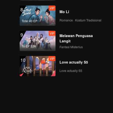
VIP
8
Mo Li
Romance · Kostum Tradisional
Total 40 EP
VIP
9
Melawan Penguasa
Langit
To EP 534
Fantasi Misterius
VIP
10
Love actually S5
Love actually S5