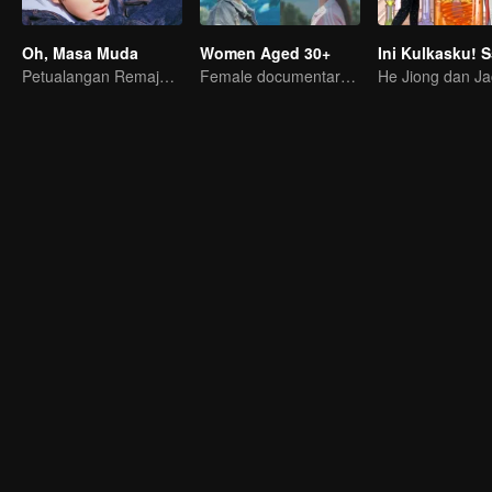
Oh, Masa Muda
Women Aged 30+
Ini Kulkasku! 
Petualangan Remaja: Segera Dimulai
Female documentary talk show