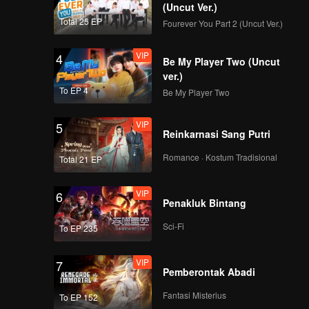
(Uncut Ver.)
Total 25 EP
Fourever You Part 2 (Uncut Ver.)
VIP
4
Be My Player Two (Uncut
ver.)
To EP 4
Be My Player Two
VIP
5
Reinkarnasi Sang Putri
Romance · Kostum Tradisional
Total 21 EP
VIP
6
Penakluk Bintang
Sci-Fi
To EP 235
VIP
7
Pemberontak Abadi
Fantasi Misterius
To EP 152