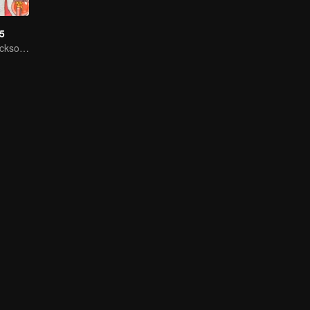
S5
He Jiong dan Jackson Wang mengajak semua orang untuk mengungkap Rahasia kulkas!