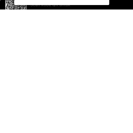
Scan kode QR untuk
mengunduh sekarang!
Bantuan dan Umpan Balik
Te
Saran
Ka
Ik
Al
ted.