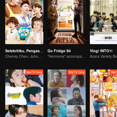
Selebritiku, Pengasuh Anakku S3
Go Fridge S4
Vlog! INTO1!
Cheney Chen, Johnny Huang dan Jackson Wang Mengasuh anak kecil
"Hormone" accompanies you to dinner
WeTV Only
WeTV Only
WeT