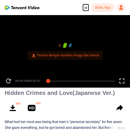
Buka App
id
Tonton dengan kualitas tinggi dan lancar
00:00:00
/
00:02:07
Hidden Crimes and Love(Japanese Ver.)
What hurt her most was being that man’s “personal secretary” for five years.
She gave everything, but he got bored and abandoned her. But from that day,
More