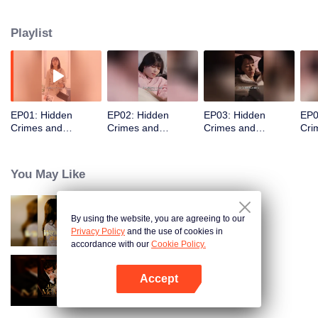
top handsome men chased her, big shots sought cooperation, and her long-
lost father was the richest tycoon!
Playlist
EP01: Hidden
EP02: Hidden
EP03: Hidden
EP0
Crimes and
Crimes and
Crimes and
Cri
Love(Japanese
Love(Japanese
Love(Japanese
Lov
Ver.)
Ver.)
Ver.)
Ver.
You May Like
By using the website, you are agreeing to our
Resentment Across Worlds
Privacy Policy
and the use of cookies in
accordance with our
Cookie Policy.
Accept
Alpha, Please Mark Me
Buka App