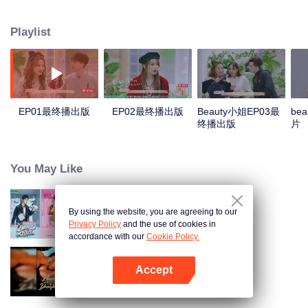
healthy, scientific and fashionable life concept through the in-depth
discussion of the guests' lifestyle, their methods and attitudes towards
Playlist
beauty. At the same time, each episode conducts scientific evaluations on a
category of makeup product, and, in a relaxed and interesting way, leads the
public to make rational choices.
EP01最终播出版
EP02最终播出版
Beauty小姐EP03最
be
终播出版
片
You May Like
By using the website, you are agreeing to our
Miss Beauty
Privacy Policy
and the use of cookies in
accordance with our
Cookie Policy.
Accept
Bound to My Missing Wife
Buka App