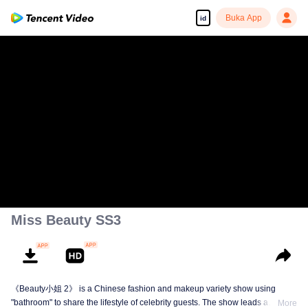
Buka App
id
Miss Beauty SS3
《Beauty小姐 2》 is a Chinese fashion and makeup variety show using
"bathroom" to share the lifestyle of celebrity guests. The show leads a
More