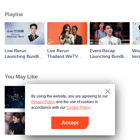
menghadiri event WeTV Always More 2024 di Thailand dan saat Xu Kai
menghadiri event Launching Bundling Telkomsel x WeTV di Indonesia.
Playlist
Live Rerun:
Live Rerun:
Event Recap:
Wow
Launching Bundling
Thailand WeTV
Launching Bundling
ker
Telkomsel X WeTV
Always More 2024
Telkomsel X WeTV
pan
with Xu Kai
Glo
You May Like
By using the website, you are agreeing to our
Mengejar Cinta (English Ver.)
Privacy Policy
and the use of cookies in
accordance with our
Cookie Policy.
Accept
Ambisi Asmara
Buka App