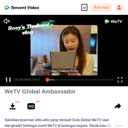
Buka App
id
(Vlog Thailand Rosy)
00:00:00
/
00:03:37
WeTV Global Ambassador
Saksikan keseruan artis-artis yang menjadi Duta Global WeTV saat
menghadiri berbagai event WeTV di berbagai negara. Simak kala Zhao Lusi
More