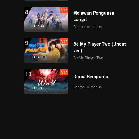
sama WeTV | WeTV
VIP
8
Always More 2024
Melawan Penguasa
Langit
To EP 533
Fantasi Misterius
Keseruan Xing Fei &
Xing Zhaolin bersama
VIP
9
para fans | WeTV
Be My Player Two (Uncut
Always More 2024
ver.)
To EP 4
Be My Player Two
Upcoming Drama
Tiongkok | WeTV
VIP
10
Always More 2024
Dunia Sempurna
Fantasi Misterius
To EP 281
Upcoming Title: My
Girl | WeTV Always
More 2024
Si Gemas TerWOW:
Xing Fei | WeTV
Always More 2024