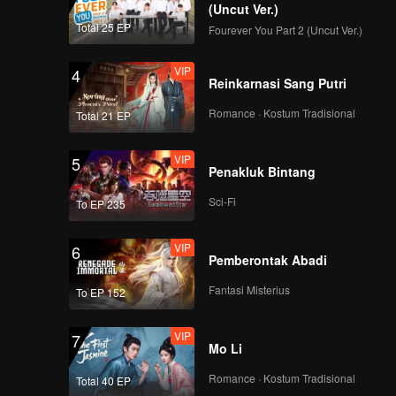
(Uncut Ver.)
Total 25 EP
Fourever You Part 2 (Uncut Ver.)
Live Rerun: Thailand
WeTV Always More
VIP
4
2024
Reinkarnasi Sang Putri
Romance · Kostum Tradisional
Total 21 EP
Event Recap:
Thailand WeTV
VIP
5
Always More 2024
Penakluk Bintang
Sci-Fi
To EP 235
Kenalan sama
Tencent Online Video
VIP
6
| WeTV Always More
Pemberontak Abadi
2024
Fantasi Misterius
To EP 152
Pencapaian dan
Strategi WeTV | WeTV
VIP
7
Always More 2024
Mo Li
Romance · Kostum Tradisional
Total 40 EP
Kenalan lebih dalam