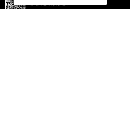
Scan kode QR untuk
mengunduh sekarang!
Bantuan dan Umpan Balik
Te
Saran
Ka
Ik
Al
ted.