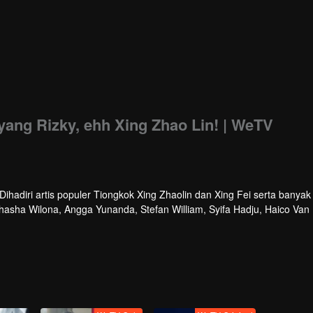
ang Rizky, ehh Xing Zhao Lin! | WeTV
hadiri artis populer Tiongkok Xing Zhaolin dan Xing Fei serta banyak 
athasha Wilona, Angga Yunanda, Stefan William, Syifa Hadju, Haico Van
cara ini WeTV Indonesia juga mengumumkan WeTV Original series yang