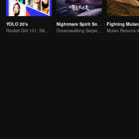
YOLO 20's
Nightmare Spirit Snake Record
Fighting Mulan
Rocket Girl 101: Sikap Pemuda
Dreamwalking Serpent and the Sword Immortal's Past