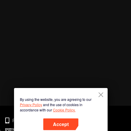
By using the website, you are agreeing to our
Privacy Policy
and the use of cookies in
accordance with our
Cookie Policy.
Phone
Accept
n