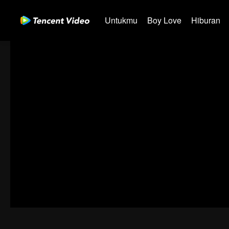
Untukmu
Boy Love
Hiburan