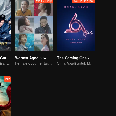
WeTV Only
WeTV Original
The Legend of Grave Keepers
Women Aged 30+
The Coming One - Girls
Sekte Makam: Kisah Seni Bela Diri Terungkap
Female documentary talk show
Cinta Abadi untuk Musik di Era Kristal
VIP