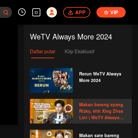
APP
VIP
ID
WeTV Always More 2024
Daftar putar
Klip Eksklusif
Rerun WeTV Always
More 2024
Makan bareng ayang
Rizky, ehh Xing Zhao
Lin! | WeTV Always
More
Makan sate bareng