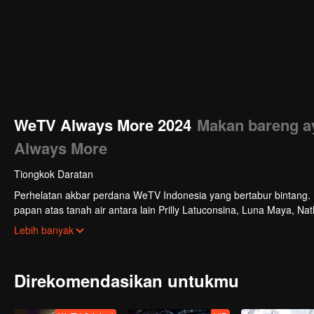
WeTV Always More 2024
Makan bareng ay
Always More
Tiongkok Daratan
Perhelatan akbar perdana WeTV Indonesia yang bertabur bintang. Di
papan atas tanah air antara lain Prilly Latuconsina, Luna Maya, N
Veken dan banyak lagi. Plus penampilan spesial dari Rossa. Di a
Lebih banyak
tayang tahun mendatang.
Direkomendasikan untukmu