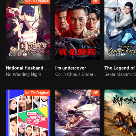
WeTV Original
VIP
Total 12 EP
Total 32 EP
National Husband Bring Home SS1
I'm undercover
No Wedding Night
Collin Chou's Undercover War
WeTV Original
VIP