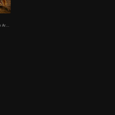
Mulan Returns in Armor and Wreaks Havoc