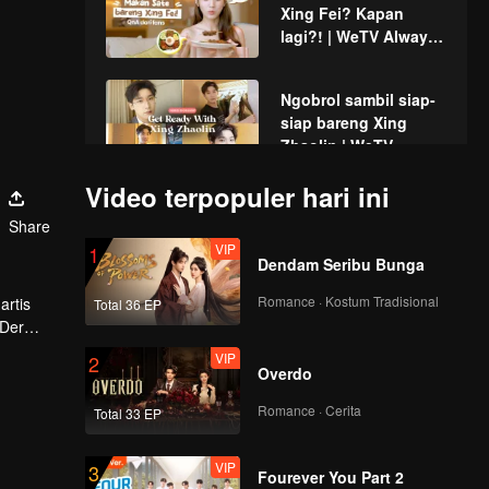
Xing Fei? Kapan
lagi?! | WeTV Always
More
Ngobrol sambil siap-
siap bareng Xing
Zhaolin | WeTV
Always More 2024
Video terpopuler hari ini
Siap-siap bareng Xing
Share
Fei, yuk! | WeTV
VIP
1
Always More 2024
Dendam Seribu Bunga
Romance · Kostum Tradisional
artis
Total 36 EP
Keliling Jakarta
 Der
bareng Xing Zhaolin!
 akan
VIP
2
| WeTV Always More
Overdo
2024
Romance · Cerita
Total 33 EP
Vlog Zhao Lusi di
Thailand, WeTV
VIP
3
Global Ambassador
Fourever You Part 2