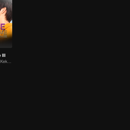
III
Membangkitkan Kekasih Amnesia