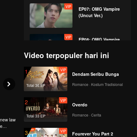
VIP
EP07: OMG Vampire
(Uncut Ver.)
VIP
EP08: OMG Vampire
(Uncut Ver.)
Video terpopuler hari ini
VIP
1
Dendam Seribu Bunga
Romance · Kostum Tradisional
Total 36 EP
VIP
2
Overdo
Romance · Cerita
Total 33 EP
 new law
re
VIP
3
llel human
n he
Fourever You Part 2