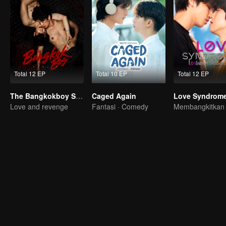
Total 12 EP
Total 10 EP
Total 12 EP
The Bangkokboy Series (Uncut Ver.)
Caged Again
Love Syndrome 
Love and revenge
Fantasi · Comedy