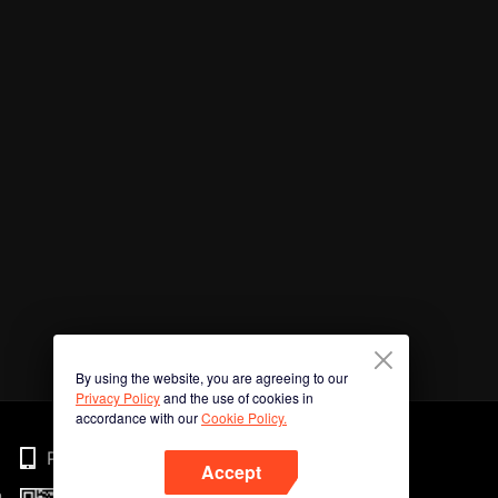
By using the website, you are agreeing to our
Privacy Policy
and the use of cookies in
accordance with our
Cookie Policy.
Phone
Accept
n