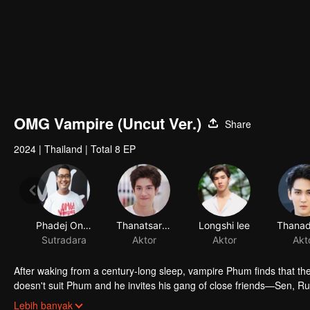
OMG Vampire (Uncut Ver.)
Share
2024
|
Thailand
|
Total 8 EP
After waking from a century-long sleep, vampire Phum finds that th
doesn't suit Phum and he invites his gang of close friends—Sen, R
freedom. Getting there, however, won't be easy. They'll need to put 
Phum finds himself living the life of a broken-hearted young man. Li
Lebih banyak