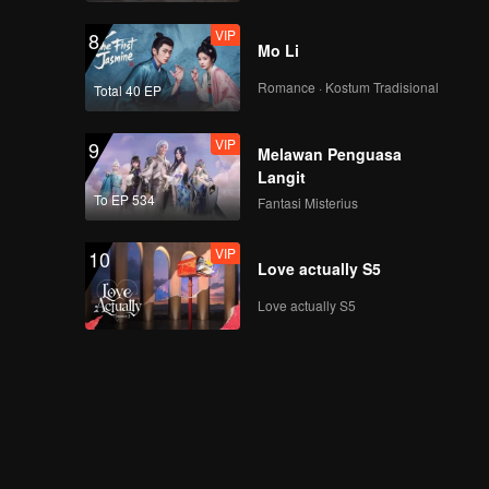
VIP
8
Mo Li
Romance · Kostum Tradisional
Total 40 EP
VIP
9
Melawan Penguasa
Langit
To EP 534
Fantasi Misterius
VIP
10
Love actually S5
Love actually S5