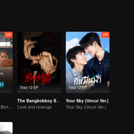
im.
VIP
VIP
Total 12 EP
Total 12 EP
The Bangkokboy Series
Your Sky (Uncut Ver.)
Bisakah Mereka Bertahan dari Ultimatum Pernikahan?
Love and revenge
Your Sky (Uncut Ver.)