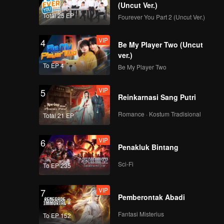
(Uncut Ver.)
Total 25 EP
Fourever You Part 2 (Uncut Ver.)
VIP
4
Be My Player Two (Uncut
ver.)
To EP 4
Be My Player Two
VIP
5
Reinkarnasi Sang Putri
Romance · Kostum Tradisional
Total 21 EP
VIP
6
Penakluk Bintang
Sci-Fi
To EP 235
VIP
7
Pemberontak Abadi
Fantasi Misterius
To EP 152