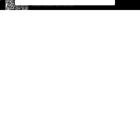
Scan kode QR untuk
mengunduh sekarang!
Bantuan dan Umpan Balik
Te
Saran
Ka
Ik
Al
ted.