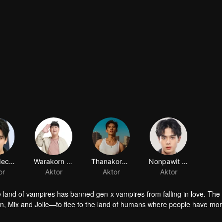
e land of vampires has banned gen-x vampires from falling in love. The
un, Mix and Jolie—to flee to the land of humans where people have mo
their names down in the Bible of Life and take the bodies of their para
fe in the land of humans is turning out to be a chaotic undertaking whe