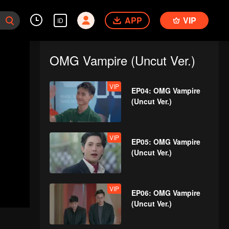
APP
VIP
ID
OMG Vampire (Uncut Ver.)
VIP
EP04: OMG Vampire
(Uncut Ver.)
VIP
EP05: OMG Vampire
(Uncut Ver.)
VIP
EP06: OMG Vampire
(Uncut Ver.)