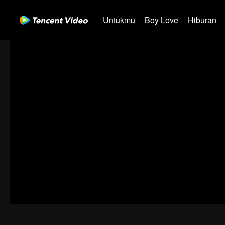
Untukmu
Boy Love
Hiburan