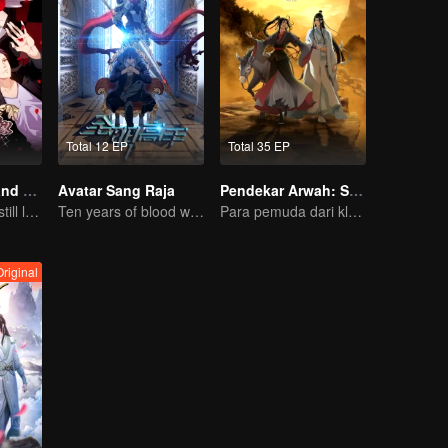
Total 12 EP
Total 35 EP
National Husband Bring Home SS2
Avatar Sang Raja
Pendekar Arwah: S1 - S3
Don't say it, but still love you
Ten years of blood writing esports brilliant
Para pemuda dari klan pembudidaya, bersatu melawan kejahatan demi kedamaian bersama
riginal