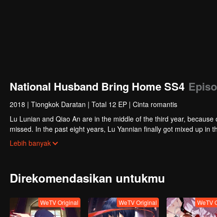
National Husband Bring Home SS4
Episo
2018
|
Tiongkok Daratan
|
Total 12 EP
|
Cinta romantis
Lu Lunian and Qiao An are in the middle of the third year, because 
missed. In the past eight years, Lu Yannian finally got mixed up in t
Joan’s birthday. Also failed due to misunderstanding.
Five years later, Han Ruchu looked for Lu Jianian to play Xu Jia
Lebih banyak
stabilize the family business, the two people who once fell in love 
relationship between the two was frozen because of the previous m
other and rebuilt.
Direkomendasikan untukmu
WeTV Original
WeTV Original
WeTV O