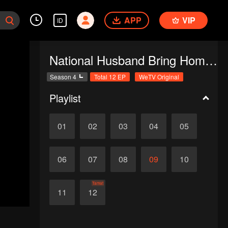
APP
VIP
ID
National Husband Bring Home SS4
Season 4
Total 12 EP
WeTV Original
Playlist
01
02
03
04
05
06
07
08
09
10
Tamat
11
12