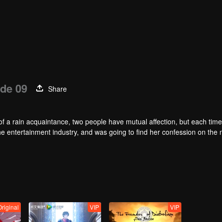
de 09
Share
of a rain acquaintance, two people have mutual affection, but each time
he entertainment industry, and was going to find her confession on the n
mu, and then released the news of marriage with Joan. In an attempt 
with each other reunited and began to play the fake unmarried couple. T
isunderstanding. It was not until Lu Yunian and the two men rehearsed
riginal
VIP
VIP