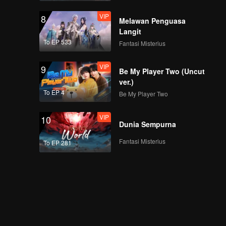
VIP
8
Melawan Penguasa
Langit
To EP 533
Fantasi Misterius
VIP
9
Be My Player Two (Uncut
ver.)
To EP 4
Be My Player Two
VIP
10
Dunia Sempurna
Fantasi Misterius
To EP 281