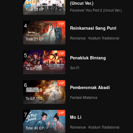
(Uncut Ver.)
Total 25 EP
Fourever You Part 2 (Uncut Ver.)
VIP
4
Reinkarnasi Sang Putri
Romance · Kostum Tradisional
Total 21 EP
VIP
5
Penakluk Bintang
Sci-Fi
To EP 235
VIP
6
Pemberontak Abadi
Fantasi Misterius
To EP 152
VIP
7
Mo Li
Romance · Kostum Tradisional
Total 40 EP