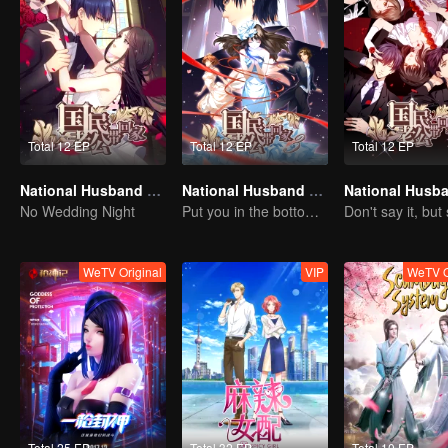
Total 12 EP
Total 12 EP
Total 12 EP
National Husband Bring Home SS1
National Husband Bring Home SS3
No Wedding Night
Put you in the bottom of my heart.
WeTV Original
VIP
WeTV O
Total 25 EP
Total 32 EP
Total 10 EP