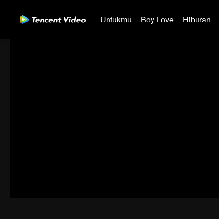
Untukmu
Boy Love
Hiburan