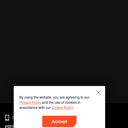
By using the website, you are agreeing to our
Privacy Policy
and the use of cookies in
accordance with our
Cookie Policy.
Phone
Accept
n