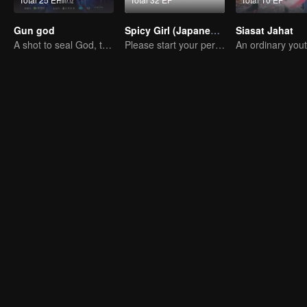
Gun god
Spicy Girl (Japanese Dub)
Siasat Jahat
A shot to seal God, this is our battle!
Please start your performance.