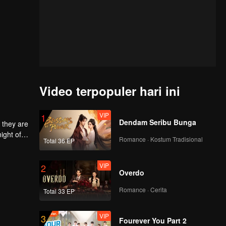
Video terpopuler hari ini
VIP
1
Dendam Seribu Bunga
 they are
ight of
Romance · Kostum Tradisional
Total 36 EP
to
he
 each
VIP
2
Overdo
Romance · Cerita
Total 33 EP
VIP
3
Fourever You Part 2