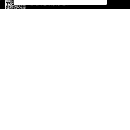
Scan kode QR untuk
mengunduh sekarang!
Bantuan dan Umpan Balik
Te
Saran
Ka
Ik
Al
ted.