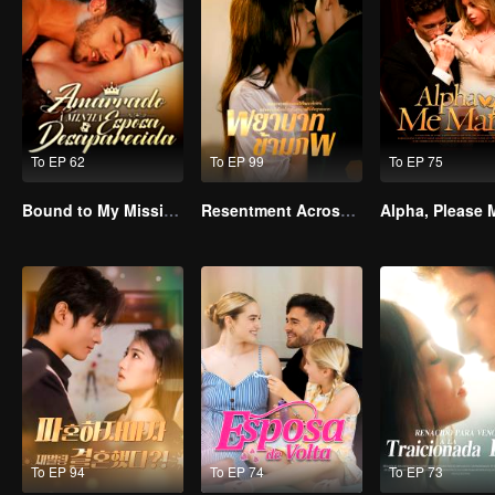
To EP 62
To EP 99
To EP 75
Bound to My Missing Wife
Resentment Across Worlds
To EP 94
To EP 74
To EP 73