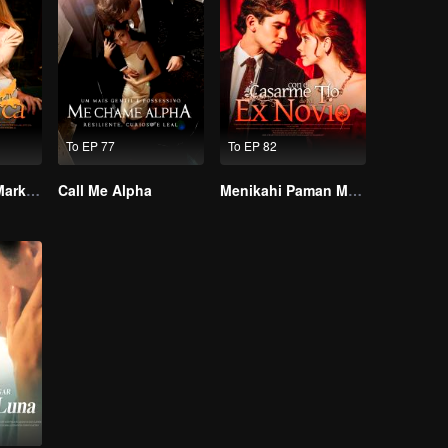
To EP 77
To EP 82
Alpha, Please Mark Me
Call Me Alpha
Menikahi Paman Mantanku