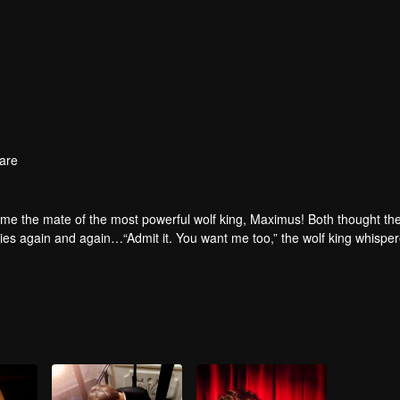
are
e the mate of the most powerful wolf king, Maximus! Both thought the
odies again and again…“Admit it. You want me too,” the wolf king whispe
.