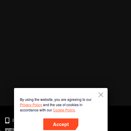
By using the website, you are agreeing to our
Privacy Policy
and the use of cookies in
accordance with our
Cookie Policy.
Phone
Accept
n