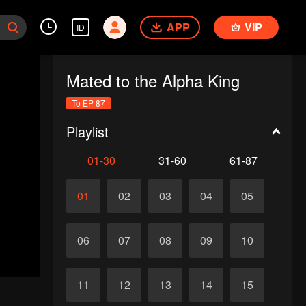
APP
VIP
ID
Mated to the Alpha King
To EP 87
Playlist
01-30
31-60
61-87
01
02
03
04
05
06
07
08
09
10
11
12
13
14
15