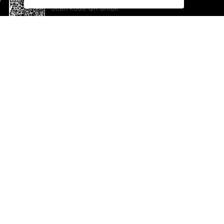
Scan kode QR untuk
mengunduh sekarang!
Bantuan dan Umpan Balik
Te
Saran
Ka
Ik
Al
ted.