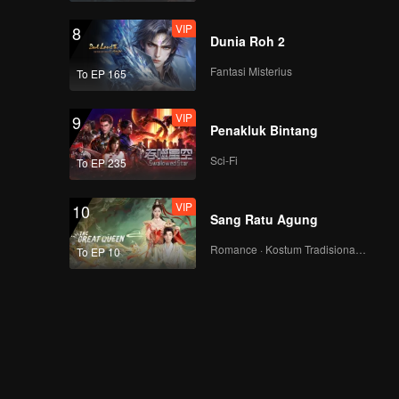
VIP
8
Dunia Roh 2
Fantasi Misterius
To EP 165
VIP
9
Penakluk Bintang
Sci-Fi
To EP 235
VIP
10
Sang Ratu Agung
Romance · Kostum Tradisional · Fantasi
To EP 10