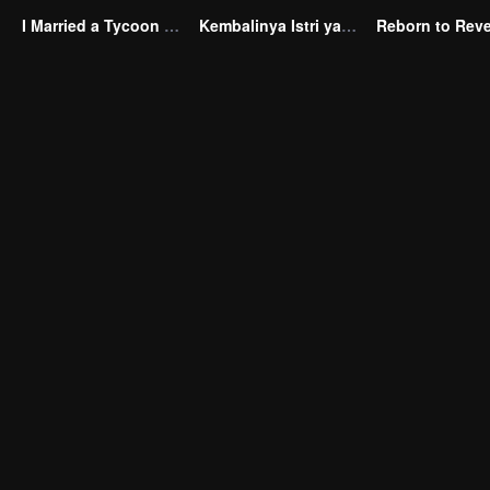
I Married a Tycoon Right After Breaking Off the Engagement?!(Korean Ver.)
Kembalinya Istri yang Tak Diinginkan