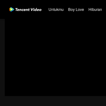
Untukmu
Boy Love
Hiburan