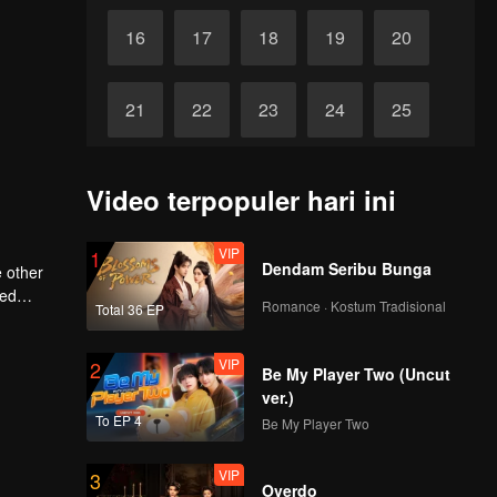
16
17
18
19
20
21
22
23
24
25
26
27
28
29
30
Video terpopuler hari ini
VIP
1
Dendam Seribu Bunga
 other
red
Romance · Kostum Tradisional
Total 36 EP
VIP
2
Be My Player Two (Uncut
ver.)
To EP 4
Be My Player Two
VIP
3
Overdo