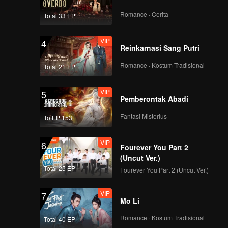
Romance · Cerita
Total 33 EP
VIP
4
Reinkarnasi Sang Putri
Romance · Kostum Tradisional
Total 21 EP
VIP
5
Pemberontak Abadi
Fantasi Misterius
To EP 153
VIP
6
Fourever You Part 2
(Uncut Ver.)
Total 25 EP
Fourever You Part 2 (Uncut Ver.)
VIP
7
Mo Li
Romance · Kostum Tradisional
Total 40 EP