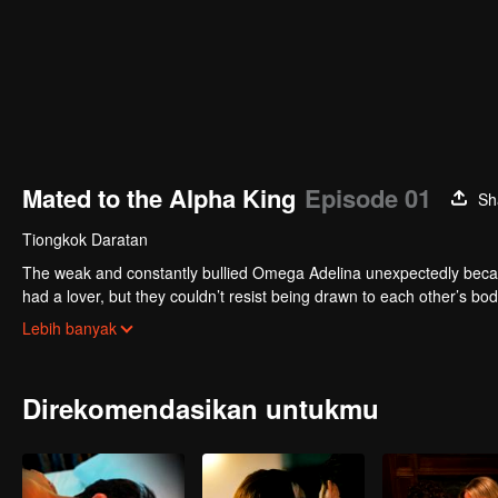
Mated to the Alpha King
Episode 01
Sh
Tiongkok Daratan
The weak and constantly bullied Omega Adelina unexpectedly becam
had a lover, but they couldn’t resist being drawn to each other’s b
seductively into his delicate Omega mate’s ear as he leaned closer..
Lebih banyak
Direkomendasikan untukmu