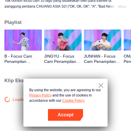
Yuk nonton focus cam 10 lagu yang dibawakan oleh para trainee di
panggung perdana CHUANG ASIA S2! ("OK, OK, OK", "A", "Bad News",
More
"Hard to Say", "Attention", "Firework", "Still Monster", "Super", "True Love",
"Under the Moon Road")
Playlist
B - Focus Cam
JINGYU - Focus
JUNHAN - Focus
OMA
Penampilan
Cam Penampilan
Cam Penampilan
Pen
Panggung Pertama
Panggung Pertama
Panggung Pertama
Pan
CHUANG ASIA S2
CHUANG ASIA S2
CHUANG ASIA S2
CHU
Klip Eksklusif
By using the website, you are agreeing to our
Privacy Policy
and the use of cookies in
Loading…
accordance with our
Cookie Policy.
Accept
Buka App