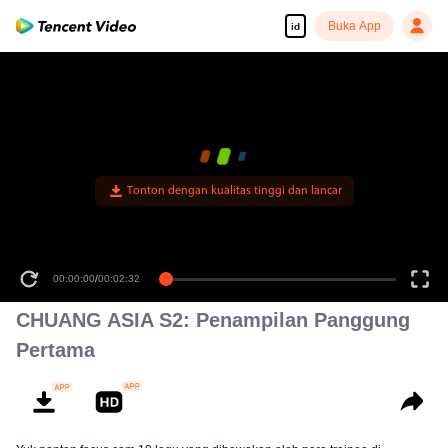
Buka App
id
CHUANG ASIA S2: Penampilan Panggung
Pertama