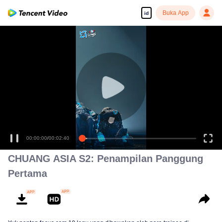
Buka App
id
00:00:00
/
00:02:40
CHUANG ASIA S2: Penampilan Panggung
Pertama