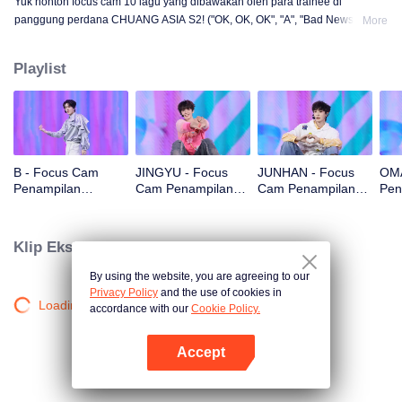
Yuk nonton focus cam 10 lagu yang dibawakan oleh para trainee di
panggung perdana CHUANG ASIA S2! ("OK, OK, OK", "A", "Bad News",
More
"Hard to Say", "Attention", "Firework", "Still Monster", "Super", "True Love",
"Under the Moon Road")
Playlist
B - Focus Cam
JINGYU - Focus
JUNHAN - Focus
OMA
Penampilan
Cam Penampilan
Cam Penampilan
Pen
Panggung Pertama
Panggung Pertama
Panggung Pertama
Pan
CHUANG ASIA S2
CHUANG ASIA S2
CHUANG ASIA S2
CHU
Klip Eksklusif
By using the website, you are agreeing to our
Privacy Policy
and the use of cookies in
Loading…
accordance with our
Cookie Policy.
Accept
Buka App