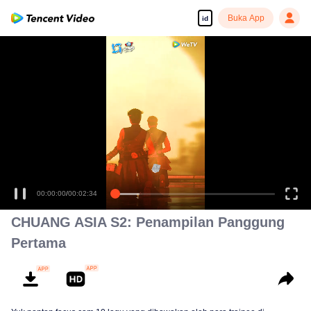
Buka App
id
00:00:00
/
00:02:34
CHUANG ASIA S2: Penampilan Panggung
Pertama