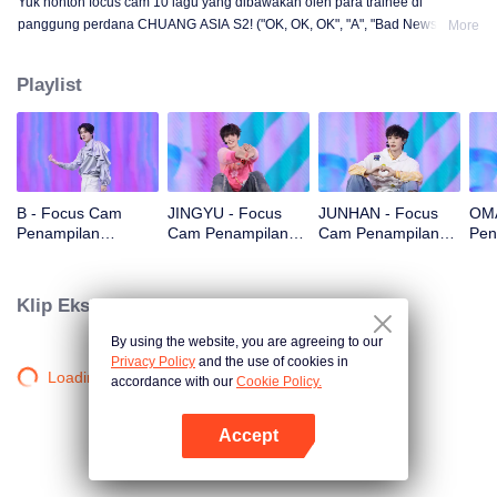
Yuk nonton focus cam 10 lagu yang dibawakan oleh para trainee di
panggung perdana CHUANG ASIA S2! ("OK, OK, OK", "A", "Bad News",
More
"Hard to Say", "Attention", "Firework", "Still Monster", "Super", "True Love",
"Under the Moon Road")
Playlist
B - Focus Cam
JINGYU - Focus
JUNHAN - Focus
OMA
Penampilan
Cam Penampilan
Cam Penampilan
Pen
Panggung Pertama
Panggung Pertama
Panggung Pertama
Pan
CHUANG ASIA S2
CHUANG ASIA S2
CHUANG ASIA S2
CHU
Klip Eksklusif
By using the website, you are agreeing to our
Privacy Policy
and the use of cookies in
Loading…
accordance with our
Cookie Policy.
Accept
Buka App