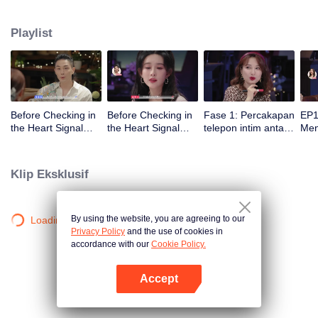
datang！
Playlist
Before Checking in
Before Checking in
Fase 1: Percakapan
EP1
the Heart Signal
the Heart Signal
telepon intim antara
Me
Accommodation:
Accommodation2 :
pria dan wanita dan
Mee
The Heart Signal
The Anonymous
pementasan
to 
Detectives Gather
Group Chat Begins,
penarikan ekstrem
Cha
Klip Eksklusif
Together to Point
Who's Going to Fall
Out Possible
in Love First?
Couples
By using the website, you are agreeing to our
Loading…
Privacy Policy
and the use of cookies in
accordance with our
Cookie Policy.
Accept
Buka App