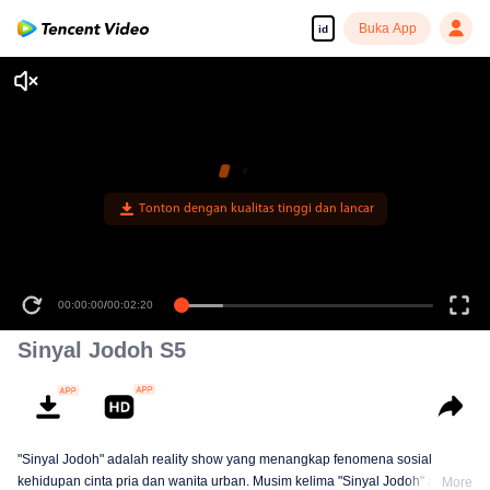
Buka App
id
Tonton dengan kualitas tinggi dan lancar
00:00:00
/
00:02:20
Sinyal Jodoh S5
"Sinyal Jodoh" adalah reality show yang menangkap fenomena sosial
kehidupan cinta pria dan wanita urban. Musim kelima "Sinyal Jodoh" akan
More