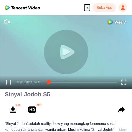
Buka App
id
00:00:00
/
01:14:10
Sinyal Jodoh S5
"Sinyal Jodoh" adalah reality show yang menangkap fenomena sosial
kehidupan cinta pria dan wanita urban. Musim kelima "Sinyal Jodoh" akan
More