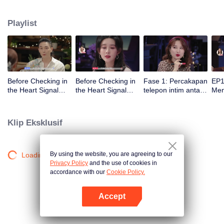
datang！
Playlist
Before Checking in
Before Checking in
Fase 1: Percakapan
EP1
the Heart Signal
the Heart Signal
telepon intim antara
Me
Accommodation:
Accommodation2 :
pria dan wanita dan
Mee
The Heart Signal
The Anonymous
pementasan
to 
Detectives Gather
Group Chat Begins,
penarikan ekstrem
Cha
Klip Eksklusif
Together to Point
Who's Going to Fall
Out Possible
in Love First?
Couples
By using the website, you are agreeing to our
Loading…
Privacy Policy
and the use of cookies in
accordance with our
Cookie Policy.
Accept
Buka App