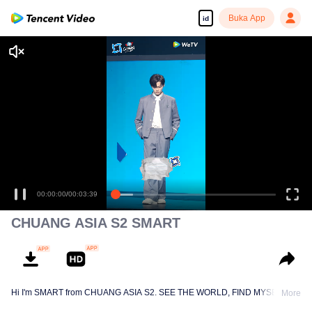
Buka App
id
00:00:00
/
00:03:39
CHUANG ASIA S2 SMART
Hi I'm SMART from CHUANG ASIA S2. SEE THE WORLD, FIND MYSELF!
More