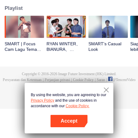
Playlist
SMART | Focus
RYAN WINTER、
SMART's Casual
Sia
Cam Lagu Tema
BIANURA、
Look
lebi
CHUANG ASIA S2
SMART、KK、YAO
CHU
ZIHAO buka
angpao di Tahun
Baru! Yuk cek hoki
Copyright © 2016-
2026
Image Future Investment (HK) Limited.
mereka!
Persyaratan dan Ketentuan
|
Perjanjian privasi
|
Cookie Policy
|
Saran
|
@
TencentVideo
By using the website, you are agreeing to our
Privacy Policy
and the use of cookies in
accordance with our
Cookie Policy.
Accept
Buka App