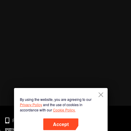
By using the website, you are agreeing to our
Privacy Policy
and the use of cookies in
accordance with our
Cookie Policy.
Phone
Accept
n