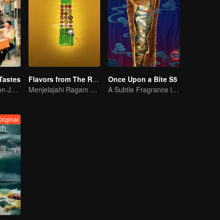
Tastes
Flavors from The River
Once Upon a Bite S5
Flavor Exploration Journey of Chen Xiaoqing
Menjelajahi Ragam Kuliner di Sepanjang Sungai Zi
A Subtle Fragrance in Flavor
riginal