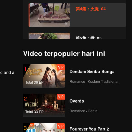
第4集：火腿_04
第5集：撒_05
Video terpopuler hari ini
VIP
第6集：芭蕉_06
1
Dendam Seribu Bunga
od and a
!
Romance · Kostum Tradisional
Total 36 EP
VIP
第7集：乳制品_07
2
Overdo
Romance · Cerita
Total 33 EP
VIP
第8集：腌菜_08
3
Fourever You Part 2