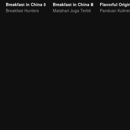
Breakfast in China 5
Breakfast in China Ⅲ
Breakfast Hunters
Matahari Juga Terbit