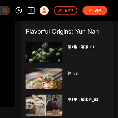
APP
VIP
ID
Flavorful Origins: Yun Nan
第1集：喃撇_01
饵_02
第3集：酸水果_03