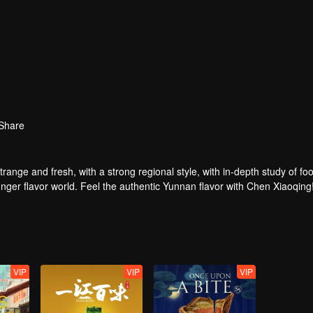
Share
strange and fresh, with a strong regional style, with in-depth study of fo
nger flavor world. Feel the authentic Yunnan flavor with Chen Xiaoqing
VIP
VIP
VIP