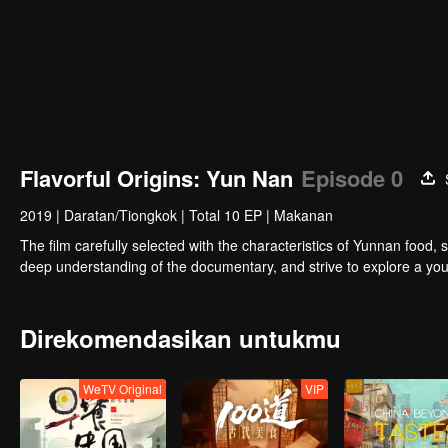
Flavorful Origins: Yun Nan
Episode 0
2019
|
Daratan/Tiongkok
|
Total 10 EP
|
Makanan
The film carefully selected with the characteristics of Yunnan food, 
deep understanding of the documentary, and strive to explore a you
Direkomendasikan untukmu
WeTV Original
VIP