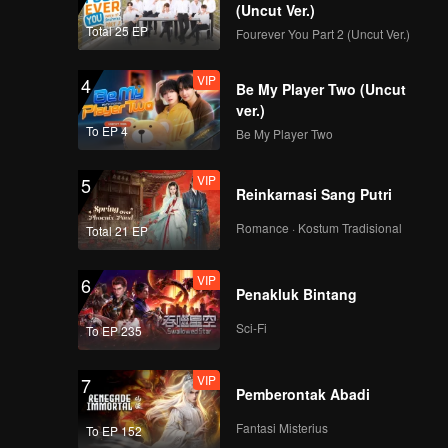
(Uncut Ver.)
Total 25 EP
Fourever You Part 2 (Uncut Ver.)
VIP
第9集：鲊_09
4
Be My Player Two (Uncut
ver.)
To EP 4
Be My Player Two
VIP
第10集：漆油_10
5
Reinkarnasi Sang Putri
Romance · Kostum Tradisional
Total 21 EP
VIP
6
Penakluk Bintang
Sci-Fi
To EP 235
VIP
7
Pemberontak Abadi
Fantasi Misterius
To EP 152