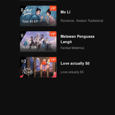
VIP
8
Mo Li
Romance · Kostum Tradisional
Total 40 EP
VIP
9
Melawan Penguasa
Langit
To EP 534
Fantasi Misterius
VIP
10
Love actually S5
Love actually S5