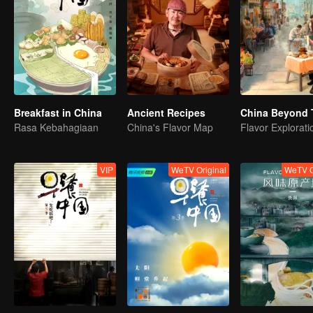
Breakfast in China
Ancient Recipes
China Beyond 
Rasa Kebahagiaan
China's Flavor Map
VIP
WeTV Original
WeTV O