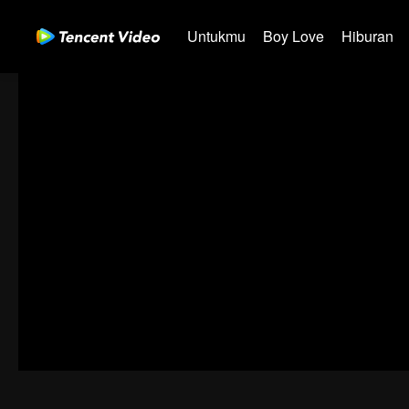
Untukmu
Boy Love
Hiburan