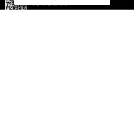
Scan kode QR untuk
mengunduh sekarang!
Bantuan dan Umpan Balik
Te
Saran
Ka
Ik
Al
ted.