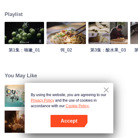
understanding of the documentary, and strive to explore a younger flavor
world. Feel the authentic Yunnan flavor with Chen Xiaoqing!
Playlist
第1集：喃撇_01
饵_02
第3集：酸水果_03
第
You May Like
By using the website, you are agreeing to our
Breakfast in China
Privacy Policy
and the use of cookies in
accordance with our
Cookie Policy.
Accept
Ancient Recipes
Buka App