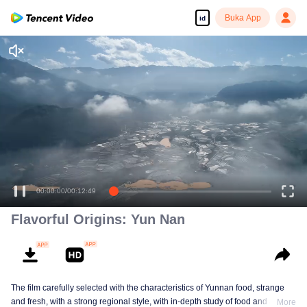
Buka App
id
Tonton dengan kualitas tinggi dan lancar
00:00:00
/
00:12:49
Flavorful Origins: Yun Nan
The film carefully selected with the characteristics of Yunnan food, strange
and fresh, with a strong regional style, with in-depth study of food and a deep
More