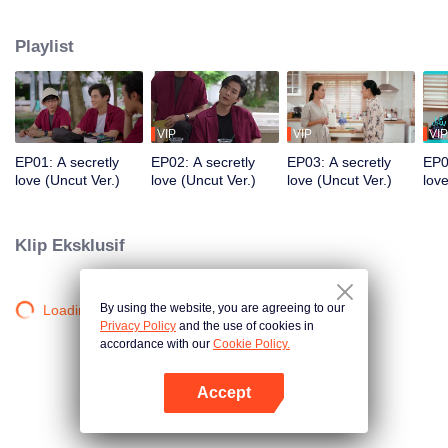
third grade, who witnessed the incident. This is not the first time he has seen
the 'person he likes' being dumped by a girl. In reality, he has to admit that he
Playlist
has seen it so many times that it's become quite normal. Even though it's
surprising why his older brother hasn't been in toxic relationship for a long
time, but it's not his right to interfere, especially since he has liked him for
seven years
VIP
VIP
VIP
EP01: A secretly
EP02: A secretly
EP03: A secretly
EP0
love (Uncut Ver.)
love (Uncut Ver.)
love (Uncut Ver.)
love
Klip Eksklusif
By using the website, you are agreeing to our
Loading…
Privacy Policy
and the use of cookies in
accordance with our
Cookie Policy.
Accept
Buka App