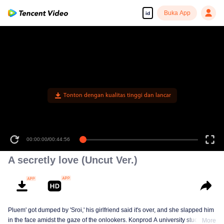
Buka App
id
Tonton dengan kualitas tinggi dan lancar
00:00:00
/
00:44:56
A secretly love (Uncut Ver.)
Pluem' got dumped by 'Sroi,' his girlfriend said it's over, and she slapped him
in the face amidst the gaze of the onlookers. Konprod A university student of
More