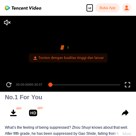
Buka App
id
Tonton dengan kualitas tinggi dan lancar
00:00:00
/
00:30:07
No.1 For You
What’s the feeling of being suppressed? Zhou Shuyi knows about that well.
After fifth grade, he has been suppressed by Gao Shide, falling from forever
More