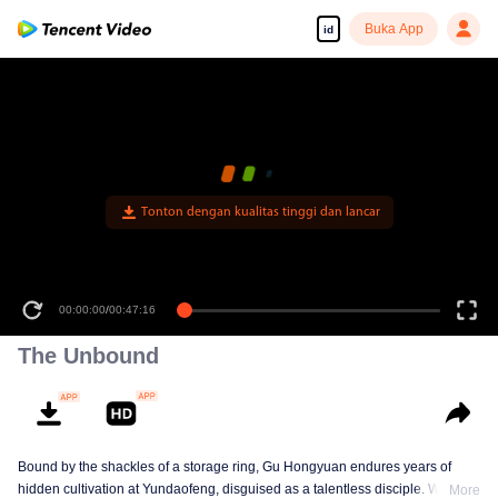
Buka App
id
Tonton dengan kualitas tinggi dan lancar
00:00:00
/
00:47:16
The Unbound
Bound by the shackles of a storage ring, Gu Hongyuan endures years of
hidden cultivation at Yundaofeng, disguised as a talentless disciple. When
More