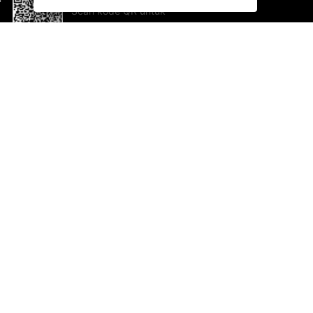
Scan kode QR untuk
mengunduh sekarang!
Bantuan dan Umpan Balik
Te
Saran
Ka
Ik
Al
ted.