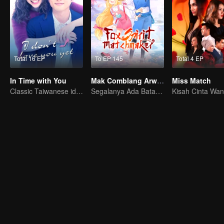
Total 16 EP
To EP 145
Total 4 EP
In Time with You
Mak Comblang Arwah Rubah
Miss Match
Classic Taiwanese idol drama have been remade into Japanese dramas
Segalanya Ada Batasnya, Tapi Cinta dan Benci Tak Terbatas