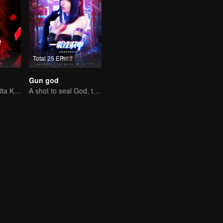
Total 25 EP
Gun god
Kisah Cinta Wanita Karier
A shot to seal God, this is our battle!