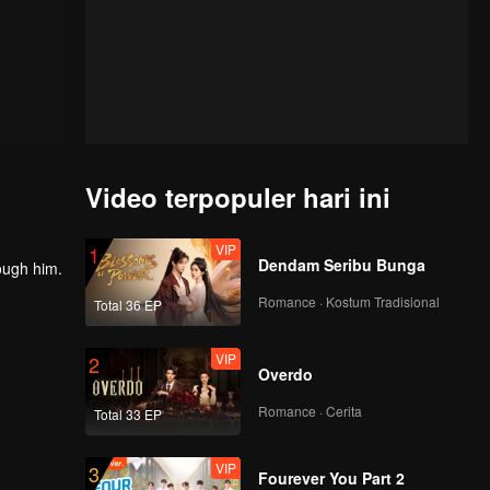
Video terpopuler hari ini
VIP
1
Dendam Seribu Bunga
rough him.
Romance · Kostum Tradisional
Total 36 EP
VIP
2
Overdo
Romance · Cerita
Total 33 EP
VIP
3
Fourever You Part 2