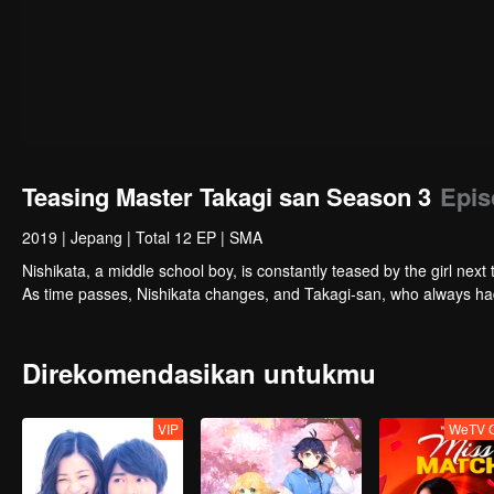
Teasing Master Takagi san Season 3
Epis
2019
|
Jepang
|
Total 12 EP
|
SMA
Nishikata, a middle school boy, is constantly teased by the girl nex
As time passes, Nishikata changes, and Takagi-san, who always had
Direkomendasikan untukmu
VIP
WeTV O