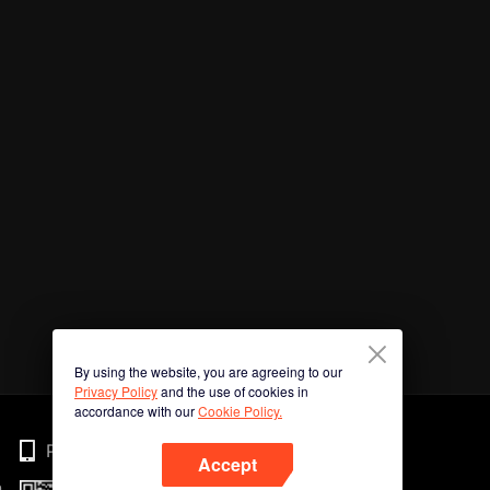
By using the website, you are agreeing to our
Privacy Policy
and the use of cookies in
accordance with our
Cookie Policy.
Phone
Accept
n