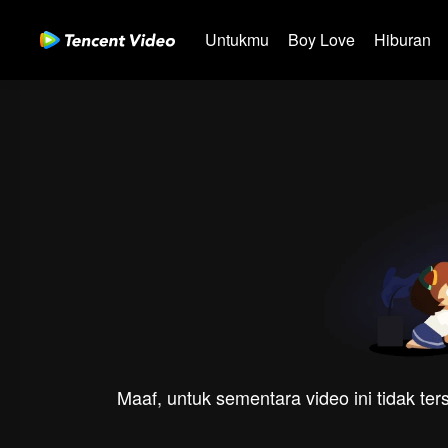
Untukmu
Boy Love
Hiburan
Maaf, untuk sementara video ini tidak te