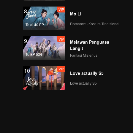
VIP
8
Mo Li
Romance · Kostum Tradisional
Total 40 EP
VIP
9
Melawan Penguasa
Langit
To EP 534
Fantasi Misterius
VIP
10
Love actually S5
Love actually S5