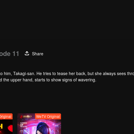
ode 11
Share
t to him, Takagi-san. He tries to tease her back, but she always sees th
 the upper hand, starts to show signs of wavering.
riginal
WeTV Original