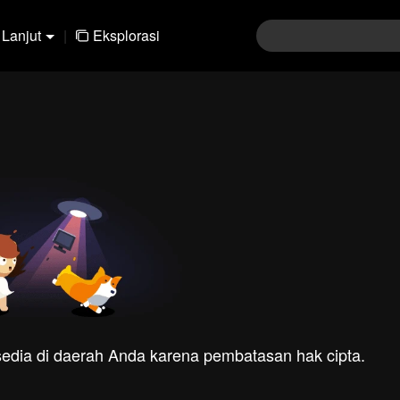
Lanjut
|
Eksplorasi
rsedia di daerah Anda karena pembatasan hak cipta.