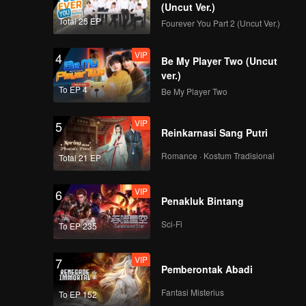
(Uncut Ver.)
Total 25 EP
Fourever You Part 2 (Uncut Ver.)
VIP
4
Be My Player Two (Uncut
ver.)
To EP 4
Be My Player Two
VIP
5
Reinkarnasi Sang Putri
Romance · Kostum Tradisional
Total 21 EP
VIP
6
Penakluk Bintang
Sci-Fi
To EP 235
VIP
7
Pemberontak Abadi
Fantasi Misterius
To EP 152