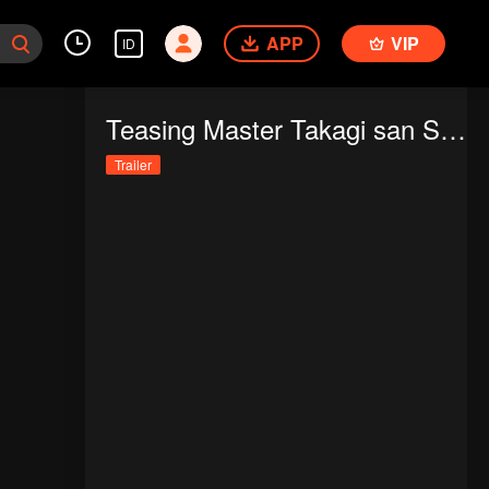
APP
VIP
ID
Teasing Master Takagi san Season 3
Trailer