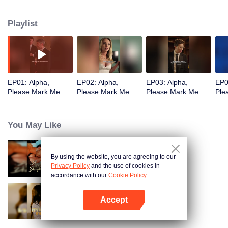
has a bad attitude but also keeps a mistress named Alice in the mansion,
which angers Isabella.Hunter’s successive acts of protection and the
Playlist
revelation of his past softened Isabella’s attitude towards him. However,
Isabella notices a strange, hooded woman who seems odd to her. She finds
Hunter’s supposedly dead ex-wife mysteriously back from the grave!
EP01: Alpha,
EP02: Alpha,
EP03: Alpha,
EP0
Please Mark Me
Please Mark Me
Please Mark Me
Ple
You May Like
By using the website, you are agreeing to our
Bound to My Missing Wife
Privacy Policy
and the use of cookies in
accordance with our
Cookie Policy.
Accept
Resentment Across Worlds
Buka App