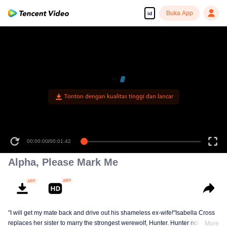
Buka App
id
Tonton dengan kualitas tinggi dan lancar
00:00:00
/
00:01:42
Alpha, Please Mark Me
"I will get my mate back and drive out his shameless ex-wife!"Isabella Cross
replaces her sister to marry the strongest werewolf, Hunter. Hunter not only
More