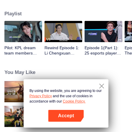
dengan 5 klub e-sports profesional untuk berlatih, bertanding, dan menjalani
aktivitas sehari-hari di klub. Di bawah bimbingan para pemain top, satu grup
Playlist
selebriti akan meraih gelar juara dalam Star All-Star pertama.
VIP
Pilot: KPL dream
Rewind Episode 1:
Episode 1(Part 1):
Epi
team members
Li Chengxuan
25 esports players
The 
unite. 25 new
reveals he was
start the re-
tea
esports players face
diagnosed with
evaluation test.
Tee
their first test!
depression after
Who will top the red
join
You May Like
being a "full-Time
and black lists?
dad"
By using the website, you are agreeing to our
Forever by Your Side
Privacy Policy
and the use of cookies in
accordance with our
Cookie Policy.
Accept
Natural High S2
Buka App