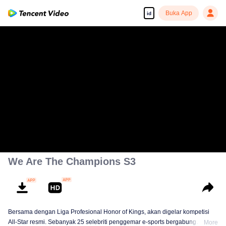
Buka App
id
We Are The Champions S3
Bersama dengan Liga Profesional Honor of Kings, akan digelar kompetisi
All-Star resmi. Sebanyak 25 selebriti penggemar e-sports bergabung
More