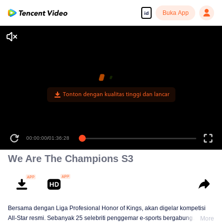
Buka App
id
Tonton dengan kualitas tinggi dan lancar
00:00:00
/
01:36:28
We Are The Champions S3
Bersama dengan Liga Profesional Honor of Kings, akan digelar kompetisi
All-Star resmi. Sebanyak 25 selebriti penggemar e-sports bergabung
More