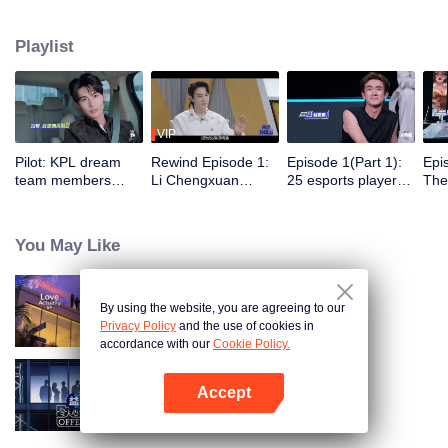
dengan 5 klub e-sports profesional untuk berlatih, bertanding, dan menjalani
aktivitas sehari-hari di klub. Di bawah bimbingan para pemain top, satu grup
Playlist
selebriti akan meraih gelar juara dalam Star All-Star pertama.
VIP
Pilot: KPL dream
Rewind Episode 1:
Episode 1(Part 1):
Epi
team members
Li Chengxuan
25 esports players
The 
unite. 25 new
reveals he was
start the re-
tea
esports players face
diagnosed with
evaluation test.
Tee
their first test!
depression after
Who will top the red
join
You May Like
being a "full-Time
and black lists?
dad"
By using the website, you are agreeing to our
Love actually S4
Privacy Policy
and the use of cookies in
accordance with our
Cookie Policy.
Accept
An Exciting Offer S6
Buka App