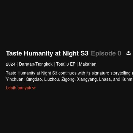
Taste Humanity at Night S3
Episode 0
2024
|
Daratan/Tiongkok
|
Total 8 EP
|
Makanan
Taste Humanity at Night S3 continues with its signature storytelling 
Yinchuan, Qingdao, Liuzhou, Zigong, Xiangyang, Lhasa, and Kunming. 
captures the authentic spirit of urban life. Through diverse flavors 
Lebih banyak
stories, reflecting the essence of our times.