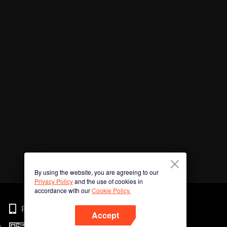
By using the website, you are agreeing to our
Privacy Policy
and the use of cookies in
accordance with our
Cookie Policy.
Phone
Accept
n