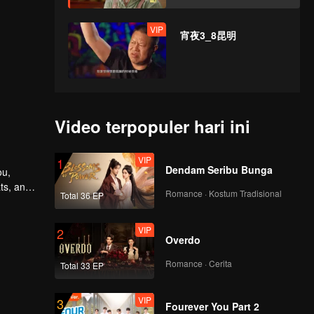
VIP
宵夜3_8昆明
Video terpopuler hari ini
VIP
1
Dendam Seribu Bunga
ou,
ts, and
Romance · Kostum Tradisional
Total 36 EP
nd their
VIP
2
Overdo
Romance · Cerita
Total 33 EP
VIP
3
Fourever You Part 2