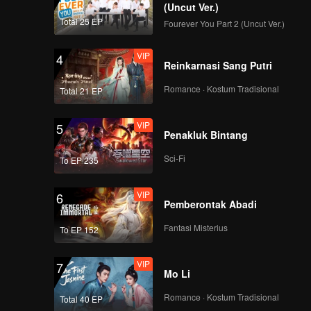
(Uncut Ver.)
Total 25 EP
Fourever You Part 2 (Uncut Ver.)
VIP
4
Reinkarnasi Sang Putri
Romance · Kostum Tradisional
Total 21 EP
VIP
5
Penakluk Bintang
Sci-Fi
To EP 235
VIP
6
Pemberontak Abadi
Fantasi Misterius
To EP 152
VIP
7
Mo Li
Romance · Kostum Tradisional
Total 40 EP