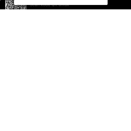
Scan kode QR untuk
mengunduh sekarang!
Bantuan dan Umpan Balik
Te
Saran
Ka
Ik
Al
ted.