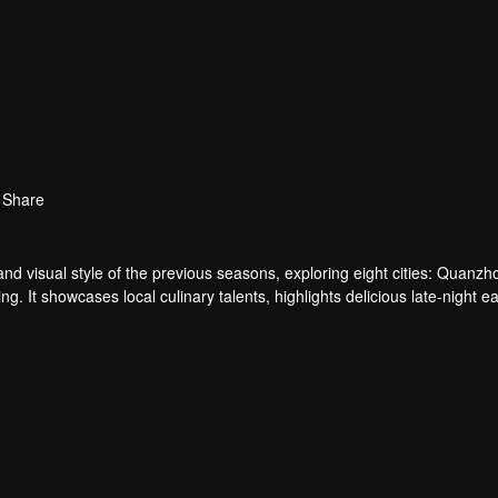
Share
and visual style of the previous seasons, exploring eight cities: Quanzh
It showcases local culinary talents, highlights delicious late-night ea
and rich cityscapes, the show reveals the resilience of everyday people a