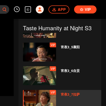
APP
VIP
ID
VIP
宵夜3_4柳州（播出版）
Taste Humanity at Night S3
VIP
宵夜3_5襄阳
VIP
宵夜3_6自贡
VIP
宵夜3_7拉萨