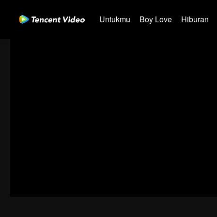
Untukmu
Boy Love
Hiburan