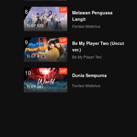
VIP
8
Melawan Penguasa
Langit
To EP 533
Fantasi Misterius
VIP
9
Be My Player Two (Uncut
ver.)
To EP 4
Be My Player Two
VIP
10
Dunia Sempurna
Fantasi Misterius
To EP 281