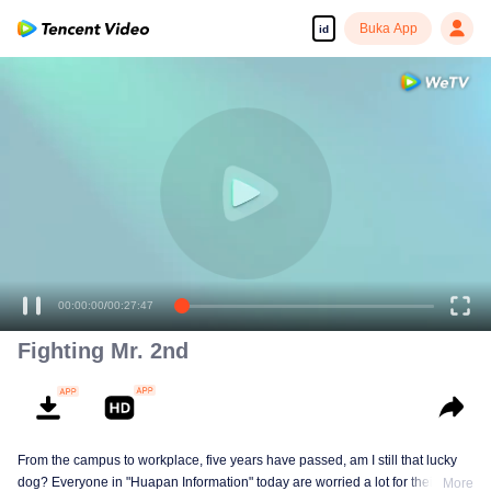
Buka App
id
00:00:00
/
00:27:47
Fighting Mr. 2nd
From the campus to workplace, five years have passed, am I still that lucky
dog? Everyone in "Huapan Information" today are worried a lot for their
More