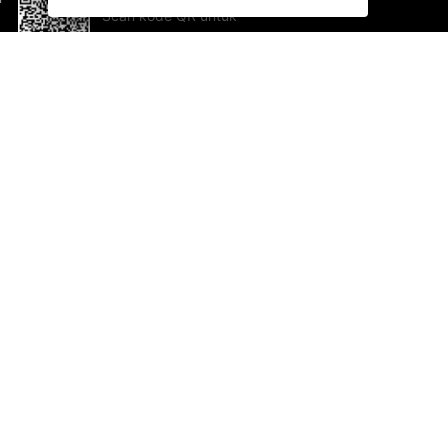
Scan kode QR untuk
mengunduh sekarang!
Bantuan dan Umpan Balik
Te
Saran
Ka
Ik
Al
ted.