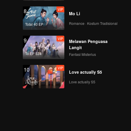
VIP
8
Mo Li
Romance · Kostum Tradisional
Total 40 EP
VIP
9
Melawan Penguasa
Langit
To EP 534
Fantasi Misterius
VIP
10
Love actually S5
Love actually S5