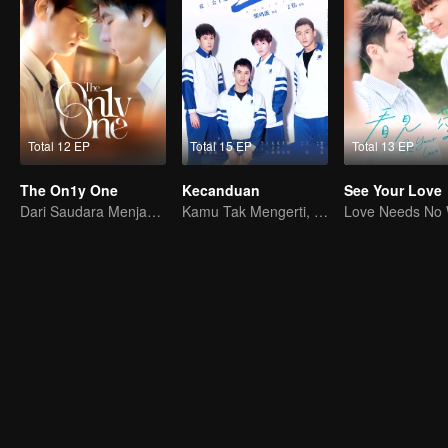
Total 12 EP
Total 15 EP
Total 13 EP
The On1y One
Kecanduan
See Your Love
Dari Saudara Menjadi Kekasih
Kamu Tak Mengerti, Ini Juga Cinta
Love Needs No