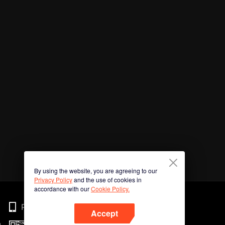
By using the website, you are agreeing to our
Privacy Policy
and the use of cookies in
accordance with our
Cookie Policy.
Phone
Accept
n