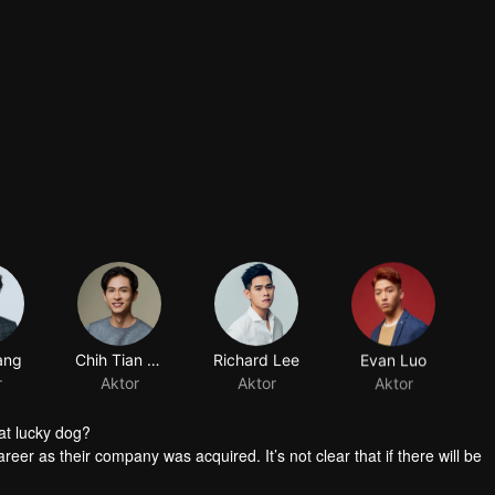
ang
Chih Tian Shih
Richard Lee
Evan Luo
r
Aktor
Aktor
Aktor
at lucky dog?
reer as their company was acquired. It’s not clear that if there will be
group the personnel. Worse still, it’s said that the manager in charge 