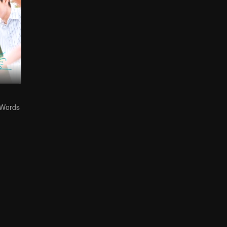
 Words