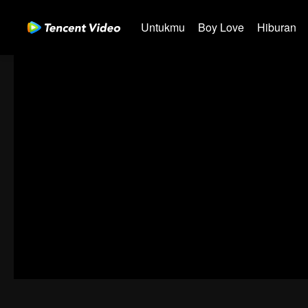
Untukmu
Boy Love
Hiburan