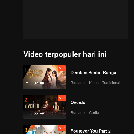
Video terpopuler hari ini
VIP
1
Dendam Seribu Bunga
Romance · Kostum Tradisional
Total 36 EP
VIP
2
Overdo
Romance · Cerita
Total 33 EP
VIP
3
of
Fourever You Part 2