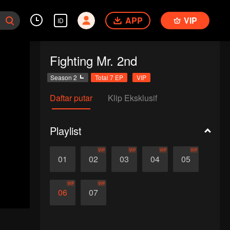
APP
VIP
ID
Fighting Mr. 2nd
Season 2
Total 7 EP
VIP
Daftar putar
Klip Eksklusif
Playlist
VIP
VIP
VIP
VIP
01
02
03
04
05
VIP
VIP
06
07