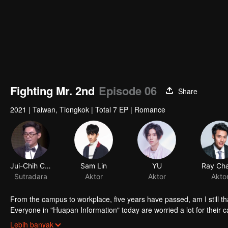
Fighting Mr. 2nd
Episode 06
Share
2021
|
Taiwan, Tiongkok
|
Total 7 EP
|
Romance
Jui-Chih Chiang
Sam Lin
YU
Ray Ch
Sutradara
Aktor
Aktor
Akto
From the campus to workplace, five years have passed, am I still th
Everyone in "Huapan Information" today are worried a lot for their ca
redundancy even the person in charge said the acquirer would not re
Lebih banyak