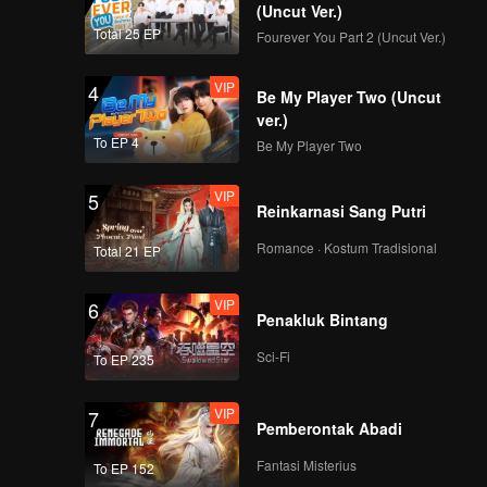
i to think
(Uncut Ver.)
ly, the
Total 25 EP
Fourever You Part 2 (Uncut Ver.)
iciously
 bastard
VIP
4
Be My Player Two (Uncut
ver.)
To EP 4
Be My Player Two
VIP
5
Reinkarnasi Sang Putri
Romance · Kostum Tradisional
Total 21 EP
VIP
6
Penakluk Bintang
Sci-Fi
To EP 235
VIP
7
Pemberontak Abadi
Fantasi Misterius
To EP 152