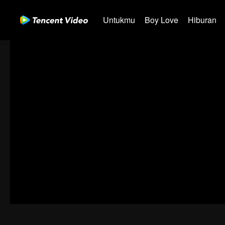
Untukmu
Boy Love
Hiburan