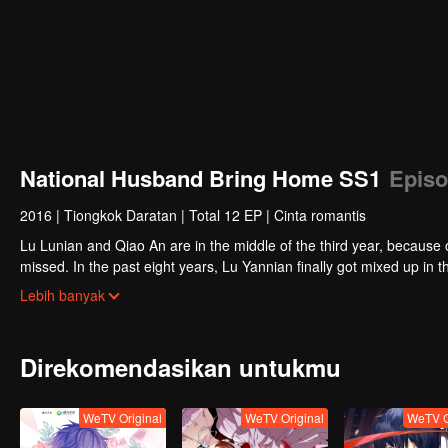
National Husband Bring Home SS1
Episo
2016
|
Tiongkok Daratan
|
Total 12 EP
|
Cinta romantis
Lu Lunian and Qiao An are in the middle of the third year, because 
missed. In the past eight years, Lu Yannian finally got mixed up in t
Joan’s birthday. Also failed due to misunderstanding.
Five years later, Han Ruchu looked for Lu Jianian to play Xu Jia
Lebih banyak
stabilize the family business, the two people who once fell in love 
relationship between the two was frozen because of the previous m
other and rebuilt.
Direkomendasikan untukmu
WeTV Original
WeTV Original
WeTV O