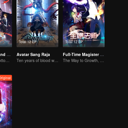
Total 12 EP
Total 12 EP
National Husband Bring Home SS3
Avatar Sang Raja
Full-Time Magister SS1
Put you in the bottom of my heart.
Ten years of blood writing esports brilliant
The Way to Growth, Encouragement and Self-improvement
riginal