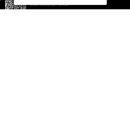
Scan kode QR untuk
mengunduh sekarang!
Bantuan dan Umpan Balik
Te
Saran
Ka
Ik
Al
ted.