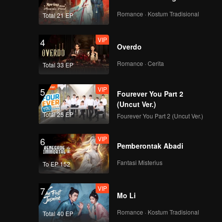
Romance · Kostum Tradisional
Total 21 EP
VIP
4
Overdo
Romance · Cerita
Total 33 EP
VIP
5
Fourever You Part 2
(Uncut Ver.)
Total 25 EP
Fourever You Part 2 (Uncut Ver.)
VIP
6
Pemberontak Abadi
Fantasi Misterius
To EP 152
VIP
7
Mo Li
Romance · Kostum Tradisional
Total 40 EP