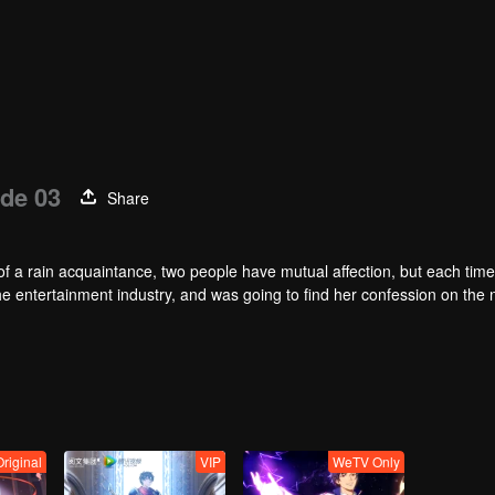
de 03
Share
of a rain acquaintance, two people have mutual affection, but each time
he entertainment industry, and was going to find her confession on the n
mu, and then released the news of marriage with Joan. In an attempt 
with each other reunited and began to play the fake unmarried couple. T
isunderstanding. It was not until Lu Yunian and the two men rehearsed
riginal
VIP
WeTV Only