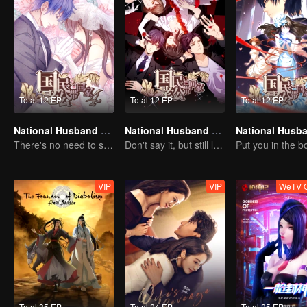
Total 12 EP
Total 12 EP
Total 12 EP
National Husband Bring Home SS4
National Husband Bring Home SS2
There's no need to say much about love.
Don't say it, but still love you
VIP
VIP
WeTV O
Total 35 EP
Total 24 EP
Total 25 EP