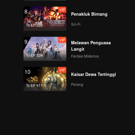
VIP
8
Penakluk Bintang
Sci-Fi
To EP 235
VIP
9
Melawan Penguasa
Langit
To EP 534
Fantasi Misterius
VIP
10
Kaisar Dewa Tertinggi
Perang
To EP 611