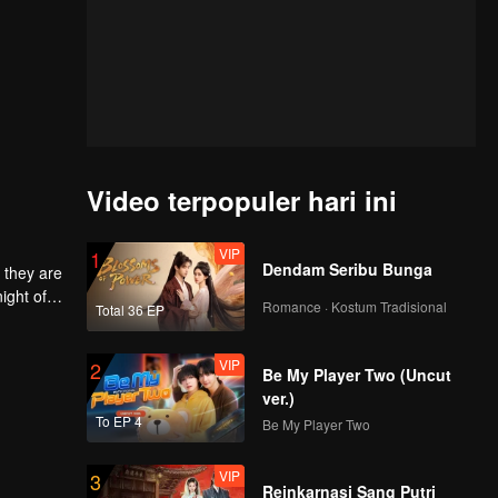
Video terpopuler hari ini
VIP
1
Dendam Seribu Bunga
 they are
ight of
Romance · Kostum Tradisional
Total 36 EP
to
he
 each
VIP
2
Be My Player Two (Uncut
ver.)
To EP 4
Be My Player Two
VIP
3
Reinkarnasi Sang Putri