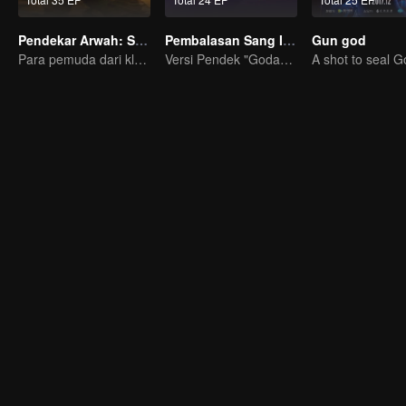
Pendekar Arwah: S1 - S3
Pembalasan Sang Istri
Gun god
Para pemuda dari klan pembudidaya, bersatu melawan kejahatan demi kedamaian bersama
Versi Pendek "Godaan Pulang"