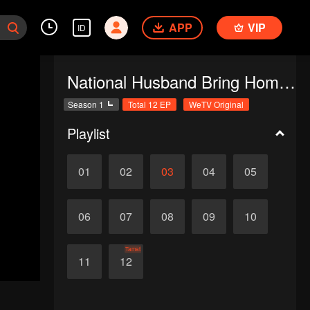
APP
VIP
ID
National Husband Bring Home SS1
Season 1
Total 12 EP
WeTV Original
Playlist
01
02
03
04
05
06
07
08
09
10
Tamat
11
12