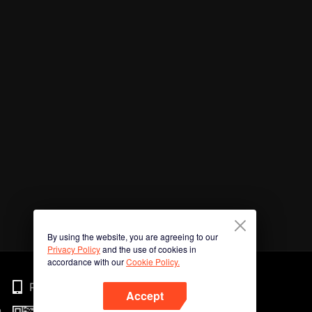
By using the website, you are agreeing to our
Privacy Policy
and the use of cookies in
accordance with our
Cookie Policy.
Phone
Accept
n