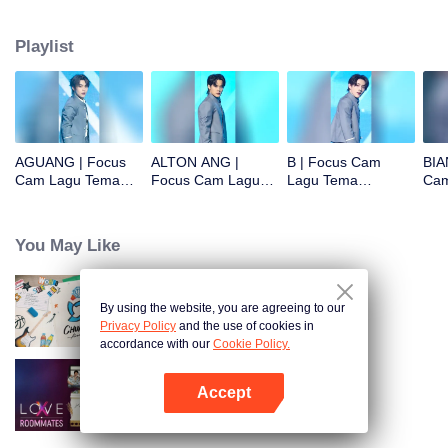
Playlist
AGUANG | Focus
ALTON ANG |
B | Focus Cam
BIA
Cam Lagu Tema
Focus Cam Lagu
Lagu Tema
Cam
CHUANG ASIA S2
Tema CHUANG
CHUANG ASIA S2
CHU
ASIA S2
You May Like
By using the website, you are agreeing to our
CHUANG ASIA S2
Privacy Policy
and the use of cookies in
accordance with our
Cookie Policy.
Accept
LOVE(X): Roommates
Buka App