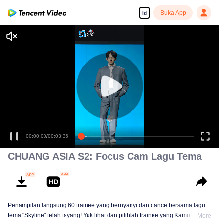
Buka App
id
00:00:00
/
00:03:36
CHUANG ASIA S2: Focus Cam Lagu Tema
Penampilan langsung 60 trainee yang bernyanyi dan dance bersama lagu
tema "Skyline" telah tayang! Yuk lihat dan pilihlah trainee yang Kamu suka!
More