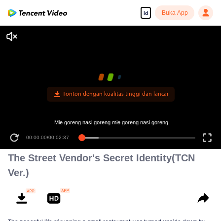
Buka App
id
Tonton dengan kualitas tinggi dan lancar
Mie goreng nasi goreng mie goreng nasi goreng
00:00:00
/
00:02:37
The Street Vendor's Secret Identity(TCN
Ver.)