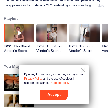
The peaceful life of running a small restaurant was turned upside down by
the appearance of a mysterious CEO. Pretending to be a wealthy girl, who
More
knew the fake identity would become real!
Playlist
EP01: The Street
EP02: The Street
EP03: The Street
EP0
Vendor's Secret
Vendor's Secret
Vendor's Secret
Ven
Identity(TCN Ver.)
Identity(TCN Ver.)
Identity(TCN Ver.)
Ide
You May Like
By using the website, you are agreeing to our
Privacy Policy
and the use of cookies in
Bound to My Missing Wife
accordance with our
Cookie Policy.
Accept
Buka App
Resentment Across Worlds