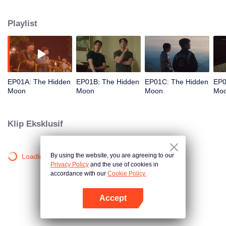
mysterious. It is eagerly awaiting the arrival of a group of people from a
faraway place. Among them is a dynamic young copywriter, who will be
Playlist
working on the marketing campaign for this conservation-oriented resort.
EP01A: The Hidden
EP01B: The Hidden
EP01C: The Hidden
EP0
Moon
Moon
Moon
Mo
Klip Eksklusif
By using the website, you are agreeing to our
Loading…
Privacy Policy
and the use of cookies in
accordance with our
Cookie Policy.
Accept
Buka App