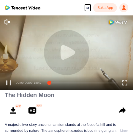
Buka App
id
00:00:00
/
00:18:42
The Hidden Moon
A majestic two-story ancient mansion stands at the foot of a hill and is
surrounded by nature. The atmosphere it exudes is both intriguing and
More