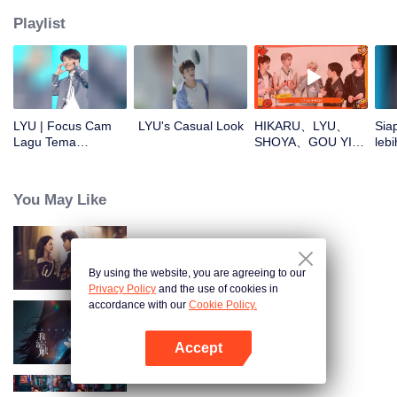
Playlist
LYU | Focus Cam
LYU's Casual Look
HIKARU、LYU、
Sia
Lagu Tema
SHOYA、GOU YI、
lebi
CHUANG ASIA S2
JUNHAN buka
CHU
angpao di Tahun
Baru! Yuk cek hoki
You May Like
mereka!
Pembalasan Sang Istri
By using the website, you are agreeing to our
Privacy Policy
and the use of cookies in
accordance with our
Cookie Policy.
Jauh di Lubuk Hatiku
Accept
Buka App