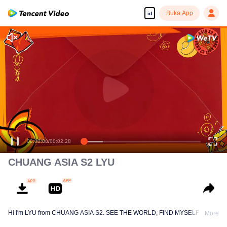
Buka App
id
(CHUANG Aisa
Chinese New Year Hongbao Giveaway)
00:00:00
/
00:02:28
CHUANG ASIA S2 LYU
Hi I'm LYU from CHUANG ASIA S2. SEE THE WORLD, FIND MYSELF!
More