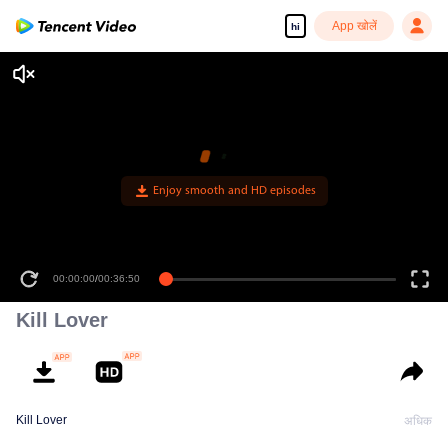
App खोलें
hi
00:00:00
/
00:36:50
Kill Lover
Kill Lover
अधिक