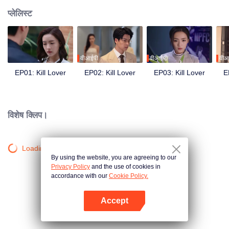
प्लेलिस्ट
वीआईपी
वीआईपी
वीआ
EP01: Kill Lover
EP02: Kill Lover
EP03: Kill Lover
E
विशेष क्लिप।
Loading…
By using the website, you are agreeing to our
Privacy Policy
and the use of cookies in
accordance with our
Cookie Policy.
Accept
App खोलें