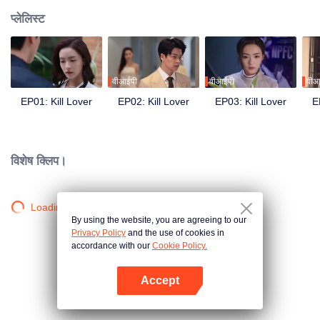
प्लेलिस्ट
वीआईपी
वीआईपी
वीआ
EP01: Kill Lover
EP02: Kill Lover
EP03: Kill Lover
E
विशेष क्लिप।
Loading…
By using the website, you are agreeing to our
Privacy Policy
and the use of cookies in
accordance with our
Cookie Policy.
Accept
App खोलें