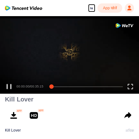
App खोलें
hi
00:00:00
/
00:35:15
Kill Lover
Kill Lover
अधिक