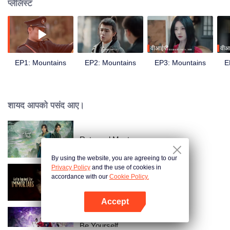
प्लेलिस्ट
वीआईपी
वीआ
EP1: Mountains
EP2: Mountains
EP3: Mountains
E
शायद आपको पसंद आए।
Returned Master
By using the website, you are agreeing to our
Privacy Policy
and the use of cookies in
accordance with our
Cookie Policy.
Go Up Against The Immortal
Accept
App खोलें
Be Yourself