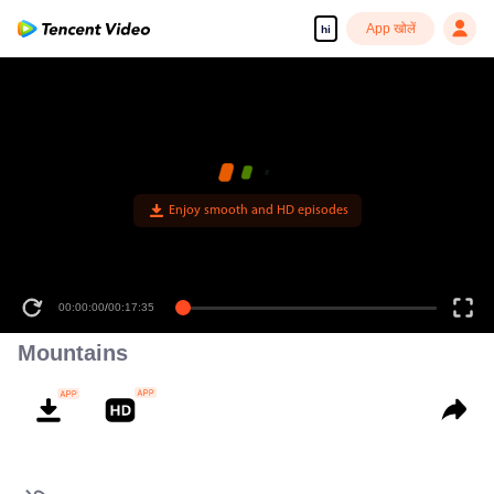
App खोलें
hi
Enjoy smooth and HD episodes
00:00:00
/
00:17:35
Mountains