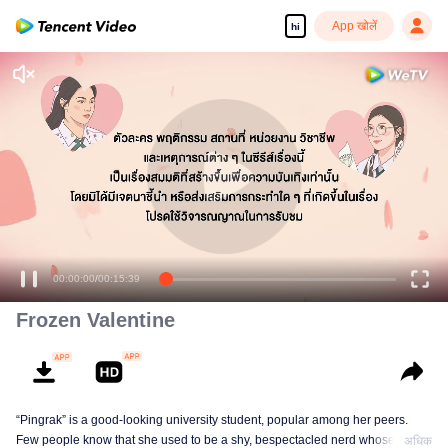
App खोलें
hi
00:00:00
/
00:15:39
Frozen Valentine
“Pingrak” is a good-looking university student, popular among her peers.
Few people know that she used to be a shy, bespectacled nerd whose first
अधिक