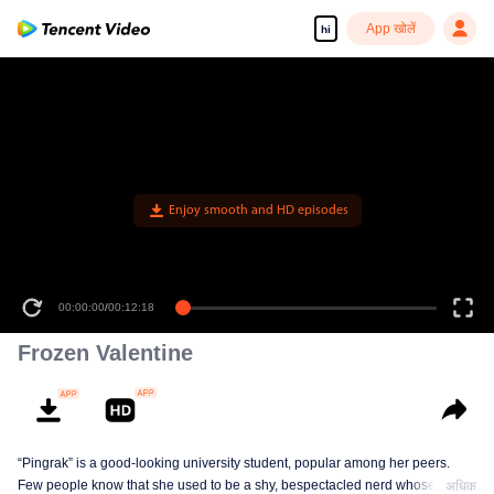
App खोलें
hi
Enjoy smooth and HD episodes
00:00:00
/
00:12:18
Frozen Valentine
“Pingrak” is a good-looking university student, popular among her peers.
Few people know that she used to be a shy, bespectacled nerd whose first
अधिक