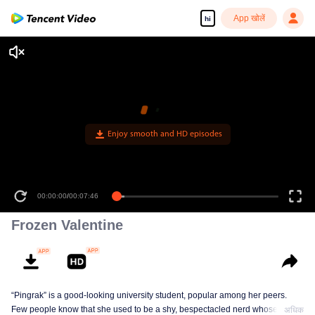
App खोलें
hi
Enjoy smooth and HD episodes
00:00:00
/
00:07:46
Frozen Valentine
“Pingrak” is a good-looking university student, popular among her peers.
Few people know that she used to be a shy, bespectacled nerd whose first
अधिक