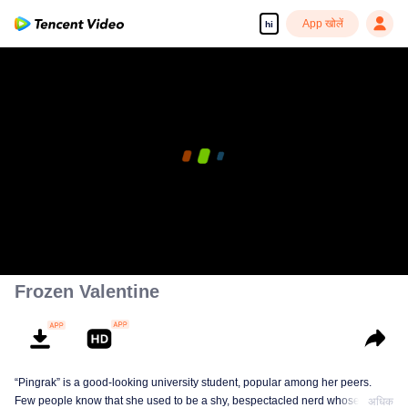
App खोलें
hi
00:00:00
/
00:13:13
Frozen Valentine
“Pingrak” is a good-looking university student, popular among her peers.
Few people know that she used to be a shy, bespectacled nerd whose first
अधिक