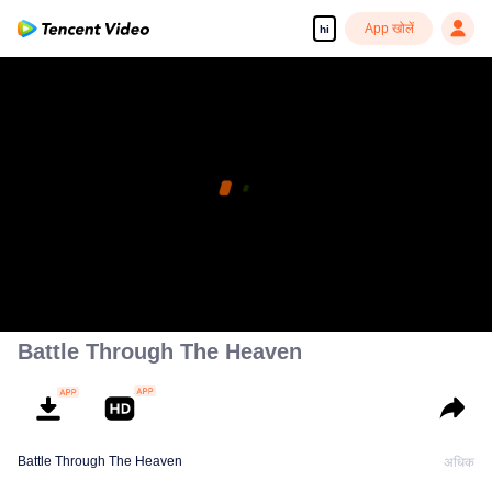
App खोलें
hi
Battle Through The Heaven
Battle Through The Heaven
अधिक