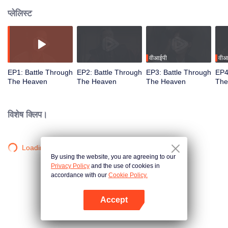
प्लेलिस्ट
वीआईपी
वीआ
EP1: Battle Through
EP2: Battle Through
EP3: Battle Through
EP4
The Heaven
The Heaven
The Heaven
The
विशेष क्लिप।
Loading…
By using the website, you are agreeing to our
Privacy Policy
and the use of cookies in
accordance with our
Cookie Policy.
Accept
App खोलें