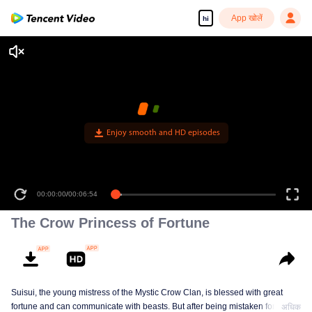
App खोलें
hi
Enjoy smooth and HD episodes
00:00:00
/
00:06:54
The Crow Princess of Fortune
Suisui, the young mistress of the Mystic Crow Clan, is blessed with great
fortune and can communicate with beasts. But after being mistaken for a jinx,
अधिक