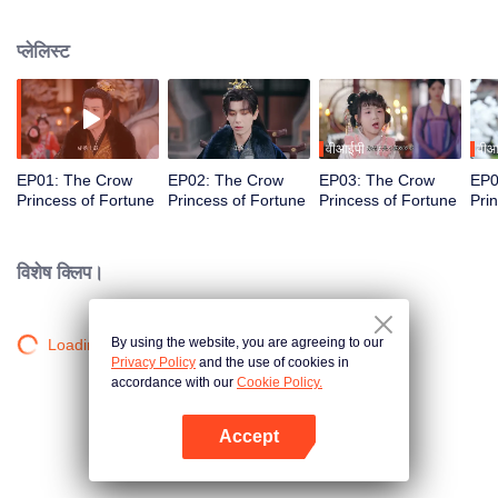
she is abandoned at a mass grave. After crashing a marquis manor banquet,
she saves Xiao Heng, the cursed Prince Jing. With her divine powers and
प्लेलिस्ट
clever mind, Suisui breaks curses, drives away evil, outsmarts schemers,
exposes hidden palace secrets, and helps the prince reclaim his strength.
From a feared "jinx" to a beloved lucky princess, she joins forces with her
father to defy fate and turn their destinies around.
वीआईपी
वीआ
EP01: The Crow
EP02: The Crow
EP03: The Crow
EP0
Princess of Fortune
Princess of Fortune
Princess of Fortune
Pri
विशेष क्लिप।
By using the website, you are agreeing to our
Loading…
Privacy Policy
and the use of cookies in
accordance with our
Cookie Policy.
Accept
App खोलें