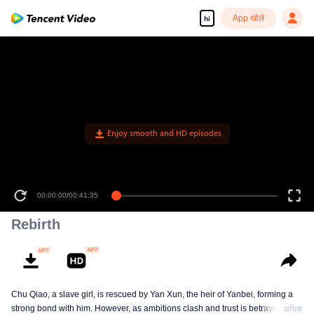
App खोलें
hi
Enjoy smooth and HD episodes
00:00:00
/
00:41:35
Rebirth
Chu Qiao, a slave girl, is rescued by Yan Xun, the heir of Yanbei, forming a
strong bond with him. However, as ambitions clash and trust is betrayed, Chu
अधिक