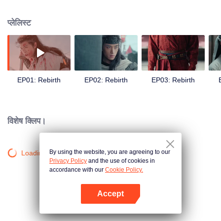
Qiao finds herself entangled in power struggles and a quest for justice. Amid
political turmoil and personal sacrifice, she rises as a symbol of hope,
प्लेलिस्ट
fighting to protect her people and homeland.
EP01: Rebirth
EP02: Rebirth
EP03: Rebirth
विशेष क्लिप।
By using the website, you are agreeing to our
Loading…
Privacy Policy
and the use of cookies in
accordance with our
Cookie Policy.
Accept
App खोलें