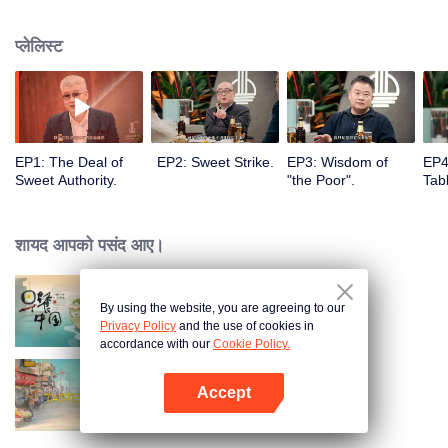
to the Flavor Experiment kitchen where they will enjoy special cuisines,
share food stories and discover thousands of possibilities of food, showing
प्लेलिस्ट
both visual and spiritual enjoyment for audience.
EP1: The Deal of
EP2: Sweet Strike.
EP3: Wisdom of
EP4
Sweet Authority.
"the Poor".
Tabl
शायद आपको पसंद आए।
By using the website, you are agreeing to our
Breakfast in China
Privacy Policy
and the use of cookies in
accordance with our
Cookie Policy.
Accept
China Beyond Tastes
App खोलें