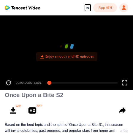
App खोलें
hi
Enjoy smooth and HD episodes
00:00:00
/
00:32:01
Once Upon a Bite S2
Based on the food topic and the spirit of Once Upon a Bite S1, this season
will invite celebrities, gastronomes, and popular stars from home and abroad
अधिक