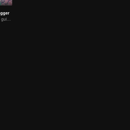
ogger
The strongest of guidelines for Cross-Dimensional