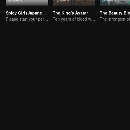
Spicy Girl (Japanese Dub)
The King's Avatar
The Beauty Bl
Please start your performance.
Ten years of blood writing esports brilliant