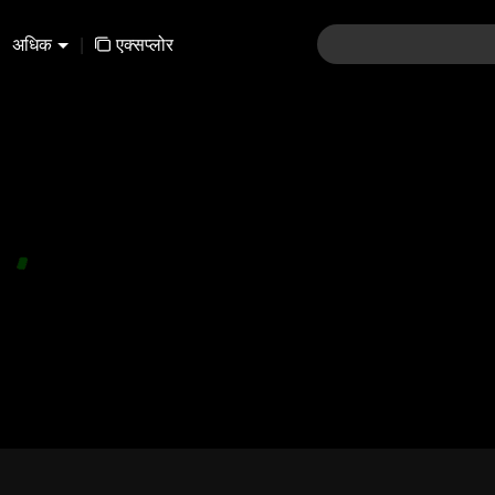
अधिक
|
एक्सप्लोर