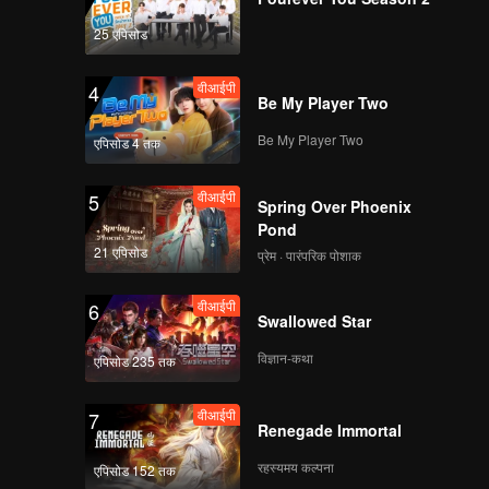
25 एपिसोड
वीआईपी
4
Be My Player Two
Be My Player Two
एपिसोड 4 तक
वीआईपी
5
Spring Over Phoenix
Pond
21 एपिसोड
प्रेम · पारंपरिक पोशाक
वीआईपी
6
Swallowed Star
विज्ञान-कथा
एपिसोड 235 तक
वीआईपी
7
Renegade Immortal
रहस्यमय कल्पना
एपिसोड 152 तक