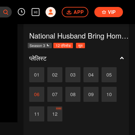
APP
VIP
HI
National Husband Bring Home SS3
Season 3
12 एपिसोड
मूल
प्लेलिस्ट
01
02
03
04
05
06
07
08
09
10
समाप्त
11
12