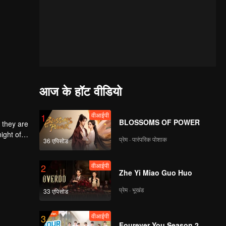
आज के हॉट वीडियो
वीआईपी
1
BLOSSOMS OF POWER
 they are
ight of
प्रेम · पारंपरिक पोशाक
36 एपिसोड
to
he
 each
वीआईपी
2
Zhe Yi Miao Guo Huo
प्रेम · भूखंड
33 एपिसोड
वीआईपी
3
Fourever You Season 2