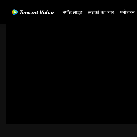
स्पॉट लाइट
लड़कों का प्यार
मनोरंजन