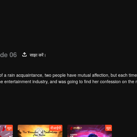
de 06
साझा करें।
of a rain acquaintance, two people have mutual affection, but each time
he entertainment industry, and was going to find her confession on the n
mu, and then released the news of marriage with Joan. In an attempt 
with each other reunited and began to play the fake unmarried couple. T
isunderstanding. It was not until Lu Yunian and the two men rehearsed
मूल
वीआईपी
मूल