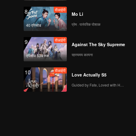
वीआईपी
8
Mo Li
प्रेम · पारंपरिक पोशाक
40 एपिसोड
वीआईपी
9
Against The Sky Supreme
रहस्यमय कल्पना
एपिसोड 534 तक
वीआईपी
10
Love Actually S5
Guided by Fate, Loved with Heart