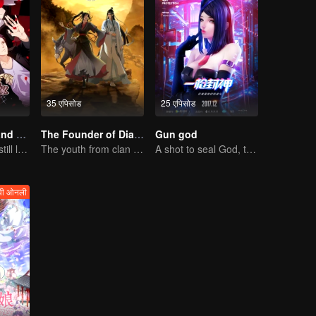
35 एपिसोड
25 एपिसोड
National Husband Bring Home SS2
The Founder of Diabolism
Gun god
Don't say it, but still love you
The youth from clan of cultivators killed the devils for the others
A shot to seal God, this is our battle!
वी ओनली