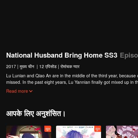
National Husband Bring Home SS3
Episo
2017
|
मुख्य चीन
|
12 एपिसोड
|
रोमांचक प्यार
Lu Lunian and Qiao An are in the middle of the third year, because 
missed. In the past eight years, Lu Yannian finally got mixed up in t
Joan’s birthday. Also failed due to misunderstanding.
Five years later, Han Ruchu looked for Lu Jianian to play Xu Jia
Read more
stabilize the family business, the two people who once fell in love 
relationship between the two was frozen because of the previous m
other and rebuilt.
आपके लिए अनुशंसित।
मूल
मूल