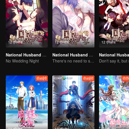
12 एपिसोड
12 एपिसोड
12 एपिसोड
National Husband Bring Home SS1
National Husband Bring Home SS4
No Wedding Night
There's no need to say much about love.
वीआईपी
वीआईपी
वीटी
32 एपिसोड
12 एपिसोड
20 एपिसोड