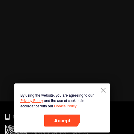
By using the website, you are agreeing to our
Privacy Policy
and the use of cookies in
accordance with our
Cookie Policy.
Phone
Accept
अभी ऐप डाउनलोड करने के लिए क्यूआर